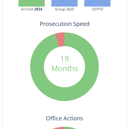
Art Unit 
2824
Group 2820
USPTO
Prosecution Speed
19
Months
Office Actions