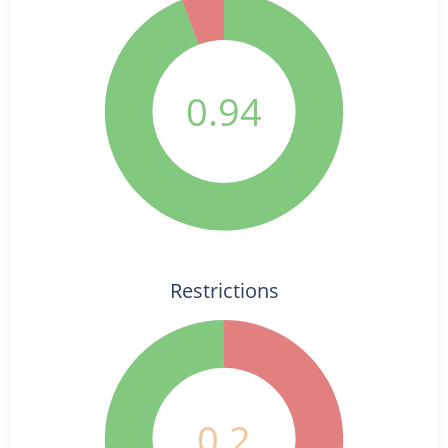
0.94
Restrictions
0.2