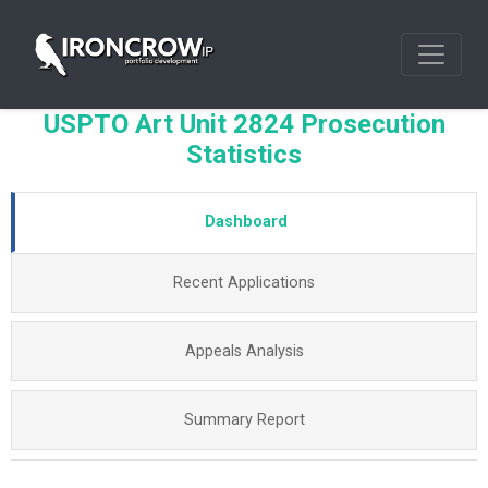
USPTO Art Unit 2824 Prosecution
Statistics
Dashboard
Recent Applications
Appeals Analysis
Summary Report