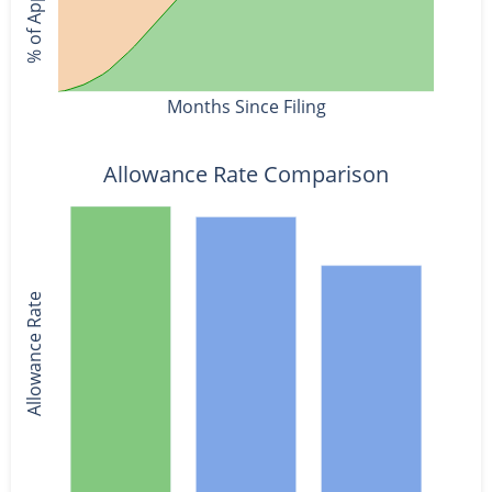
Months Since Filing
Allowance Rate Comparison
Allowance Rate