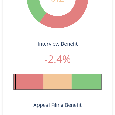
Interview Benefit
-2.4%
Appeal Filing Benefit