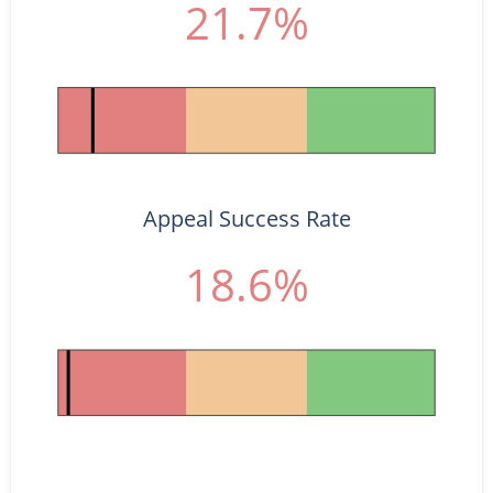
21.7%
Appeal Success Rate
18.6%