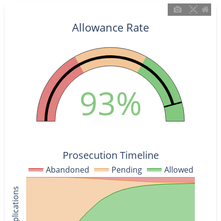
Allowance Rate
93%
Prosecution Timeline
Abandoned
Pending
Allowed
% of Applications