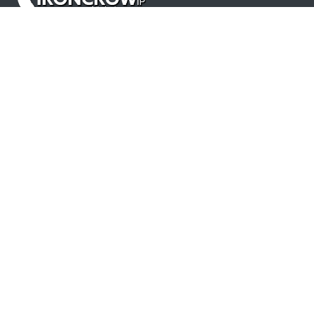
Products
LLM's for Drafting and Prosecution
Patent Proofreading
Office Action Response Automation
Prosecution Analytics
Patent Prosecution Statistics
Resources