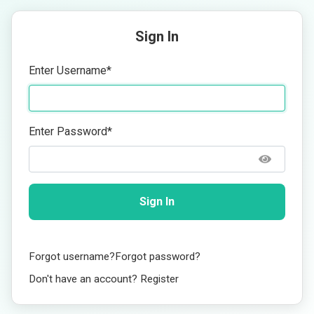
Sign In
Enter Username
*
Enter Password
*
Sign In
Forgot username?
Forgot password?
Don't have an account? Register