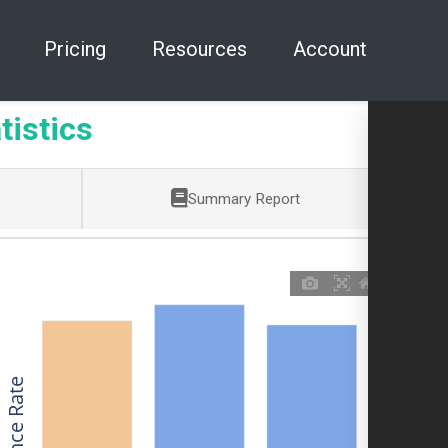
Pricing
Resources
Account
tistics
Summary Report
Allowance Rate