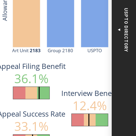
USPTO DIRECTORY
▼
Art Unit 
2183
Group 2180
USPTO
Appeal Filing Benefit
36.1%
Interview Benefit
12.4%
Appeal Success Rate
33.1%