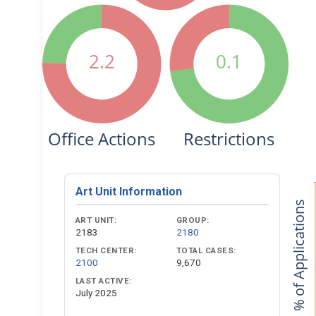
2.2
0.1
Office Actions
Restrictions
Art Unit Information
% of Applications
ART UNIT:
GROUP:
2183
2180
TECH CENTER:
TOTAL CASES:
2100
9,670
LAST ACTIVE:
July 2025