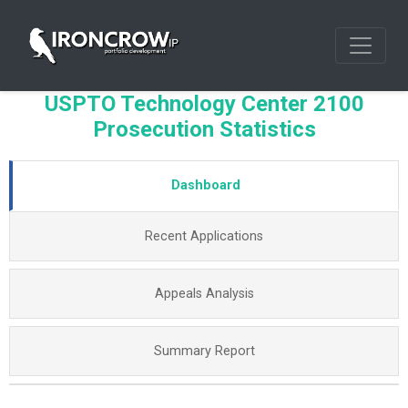
USPTO Technology Center 2100
Prosecution Statistics
Dashboard
Recent Applications
Appeals Analysis
Summary Report