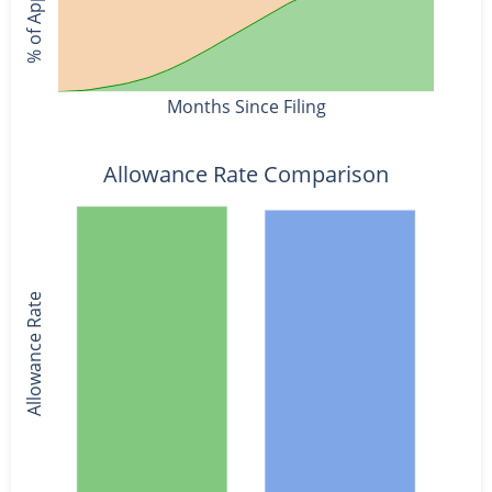
Months Since Filing
Allowance Rate Comparison
Allowance Rate