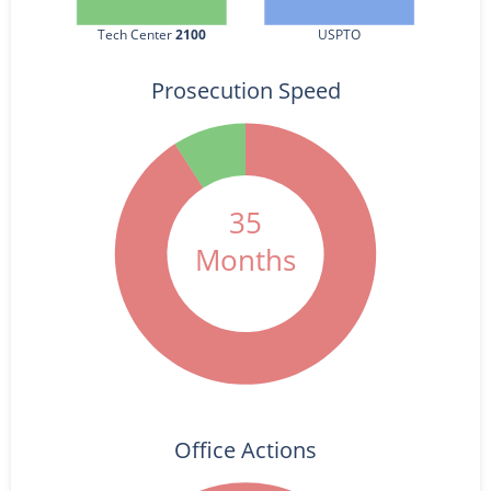
Tech Center 
2100
USPTO
Prosecution Speed
35
Months
Office Actions