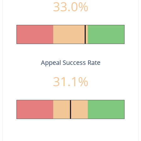
33.0%
Appeal Success Rate
31.1%