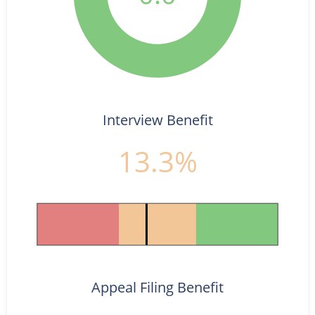
Interview Benefit
13.3%
Appeal Filing Benefit