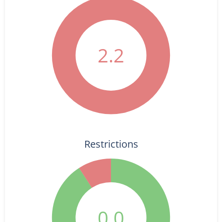
2.2
Restrictions
0.0