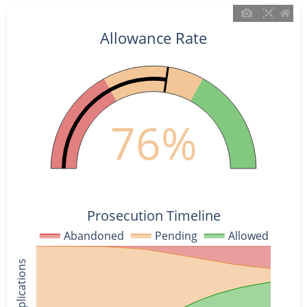
Allowance Rate
76%
Prosecution Timeline
Abandoned
Pending
Allowed
% of Applications