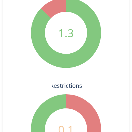
1.3
Restrictions
0.1