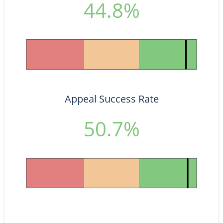
44.8%
Appeal Success Rate
50.7%