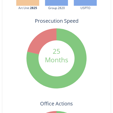
Art Unit 
2825
Group 2820
USPTO
Prosecution Speed
25
Months
Office Actions