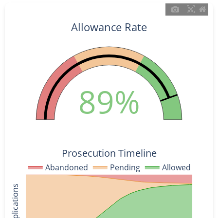
Allowance Rate
89%
Prosecution Timeline
Abandoned
Pending
Allowed
% of Applications