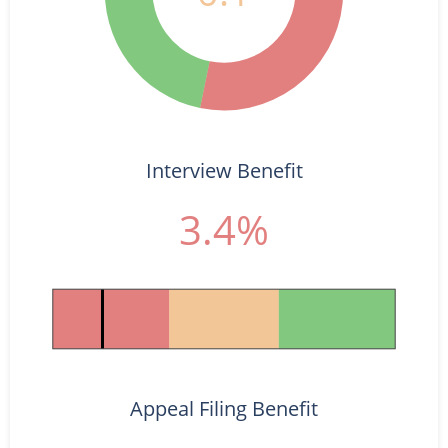
Interview Benefit
3.4%
Appeal Filing Benefit