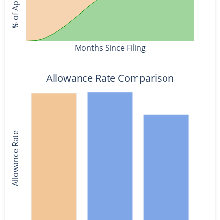
Months Since Filing
Allowance Rate Comparison
Allowance Rate