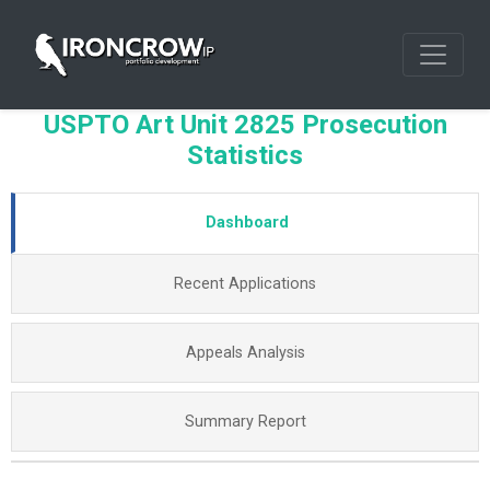
USPTO Art Unit 2825 Prosecution
Statistics
Dashboard
Recent Applications
Appeals Analysis
Summary Report