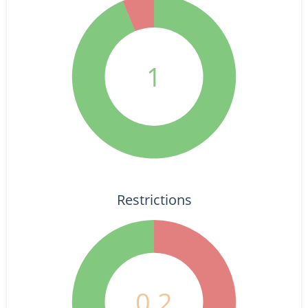
1
Restrictions
0.2