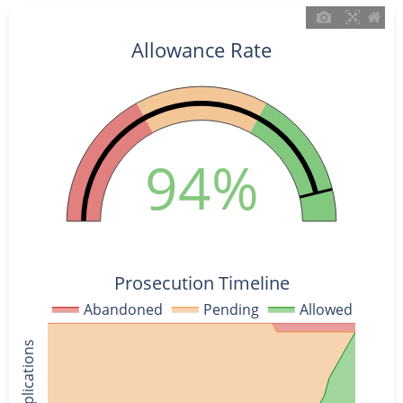
Allowance Rate
94%
Prosecution Timeline
Abandoned
Pending
Allowed
% of Applications