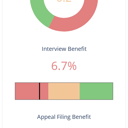
Interview Benefit
6.7%
Appeal Filing Benefit