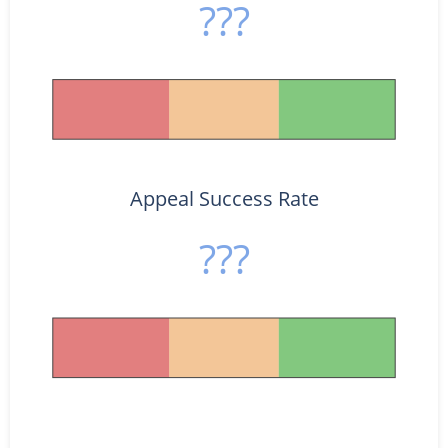
???
Appeal Success Rate
???