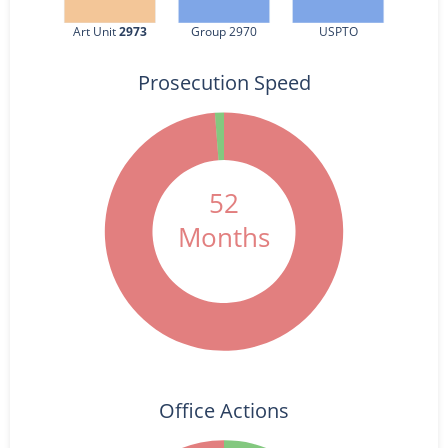
Art Unit 
2973
Group 2970
USPTO
Prosecution Speed
52
Months
Office Actions