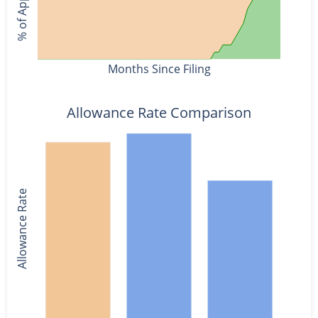
Months Since Filing
Allowance Rate Comparison
Allowance Rate