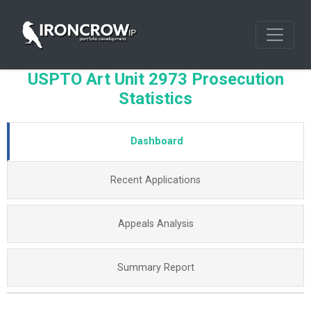
USPTO Art Unit 2973 Prosecution
Statistics
Dashboard
Recent Applications
Appeals Analysis
Summary Report