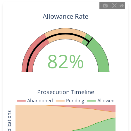
Allowance Rate
82%
Prosecution Timeline
Abandoned
Pending
Allowed
% of Applications