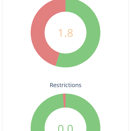
1.8
Restrictions
0.0