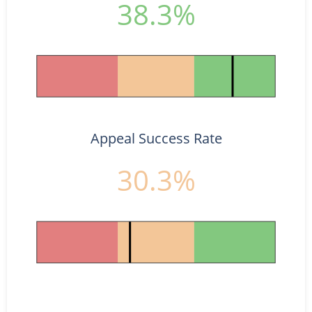
38.3%
Appeal Success Rate
30.3%