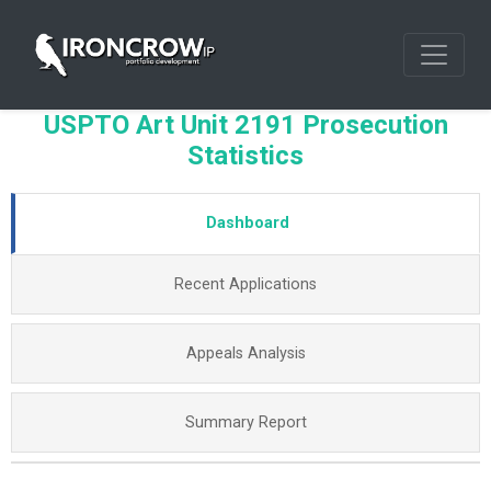
USPTO Art Unit 2191 Prosecution
Statistics
Dashboard
Recent Applications
Appeals Analysis
Summary Report