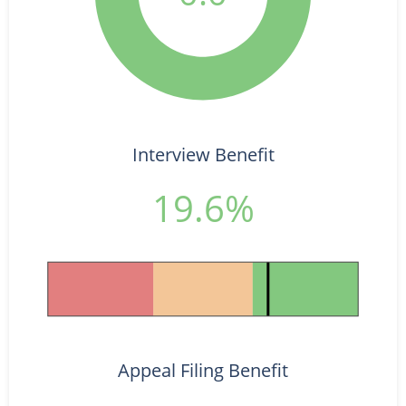
Interview Benefit
19.6%
Appeal Filing Benefit