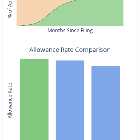
Months Since Filing
Allowance Rate Comparison
Allowance Rate