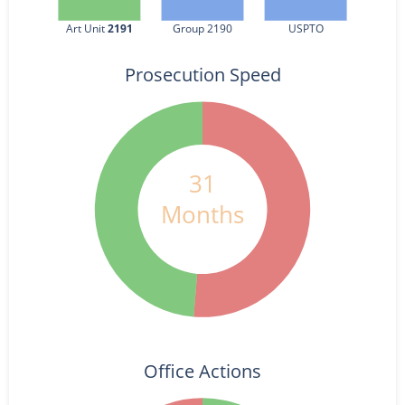
Art Unit 
2191
Group 2190
USPTO
Prosecution Speed
31
Months
Office Actions