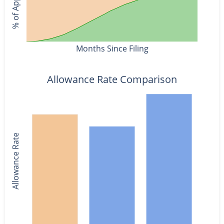
Months Since Filing
Allowance Rate Comparison
Allowance Rate