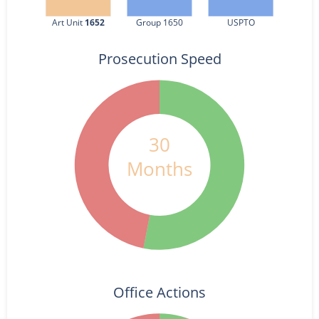
Art Unit 
1652
Group 1650
USPTO
Prosecution Speed
30
Months
Office Actions