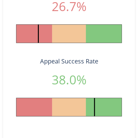
26.7%
Appeal Success Rate
38.0%