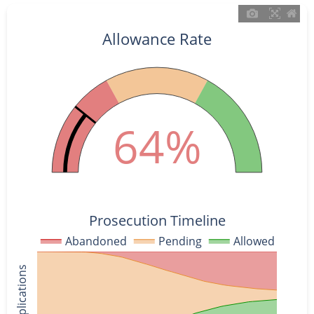
Allowance Rate
64%
Prosecution Timeline
Abandoned
Pending
Allowed
% of Applications