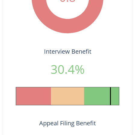
Interview Benefit
30.4%
Appeal Filing Benefit