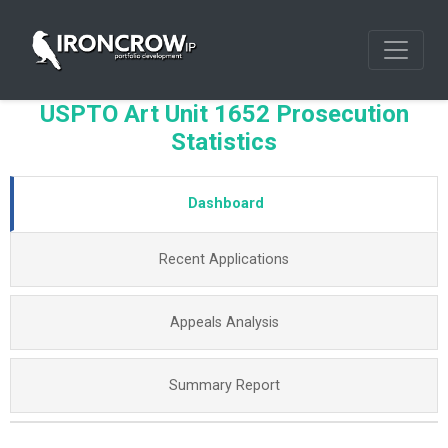
USPTO Art Unit 1652 Prosecution
Statistics
Dashboard
Recent Applications
Appeals Analysis
Summary Report