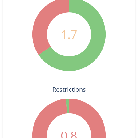
1.7
Restrictions
0.8