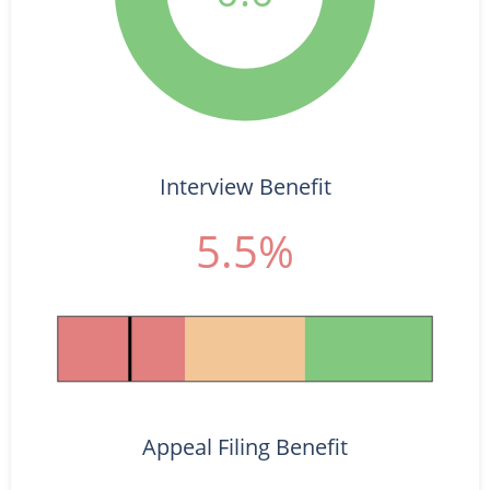
Interview Benefit
5.5%
Appeal Filing Benefit