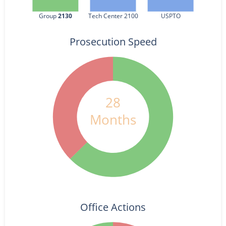
Group 
2130
Tech Center 2100
USPTO
Prosecution Speed
28
Months
Office Actions