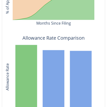
Months Since Filing
Allowance Rate Comparison
Allowance Rate