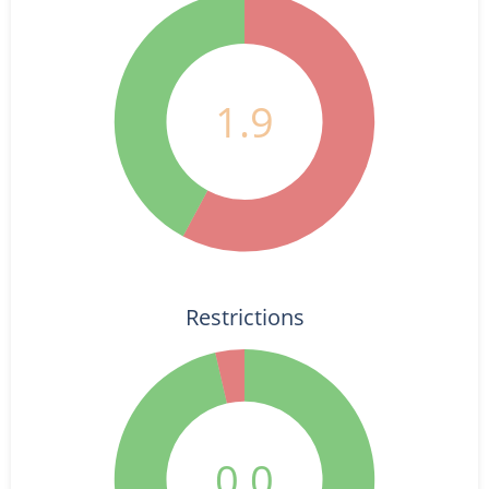
1.9
Restrictions
0.0