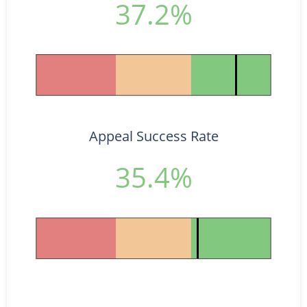
37.2%
Appeal Success Rate
35.4%