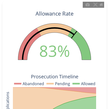
Allowance Rate
83%
Prosecution Timeline
Abandoned
Pending
Allowed
% of Applications