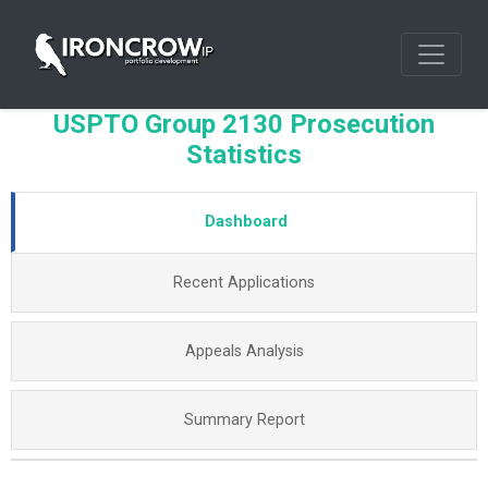
USPTO Group 2130 Prosecution
Statistics
Dashboard
Recent Applications
Appeals Analysis
Summary Report