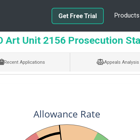
Products
Get Free Trial
Art Unit 2156 Prosecution Sta
Recent Applications
Appeals Analysis
Allowance Rate