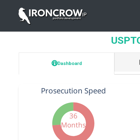
USPTO 
Dashboard
Prosecution Speed
36
Months