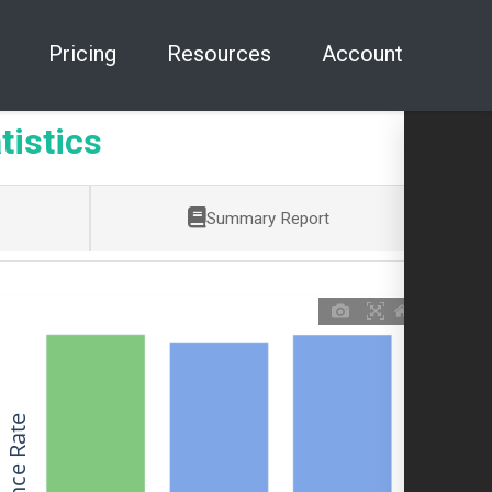
Pricing
Resources
Account
tistics
Summary Report
Allowance Rate