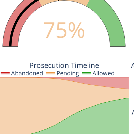
75%
Prosecution Timeline
Abandoned
Pending
Allowed