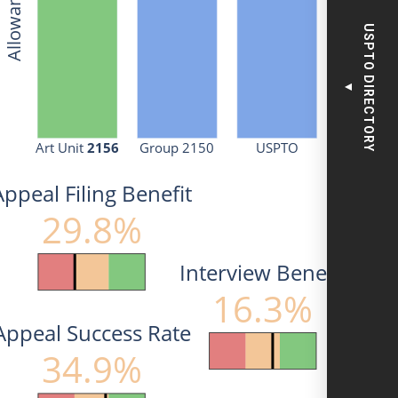
USPTO DIRECTORY
▼
Art Unit 
2156
Group 2150
USPTO
Appeal Filing Benefit
29.8%
Interview Benefit
16.3%
Appeal Success Rate
34.9%