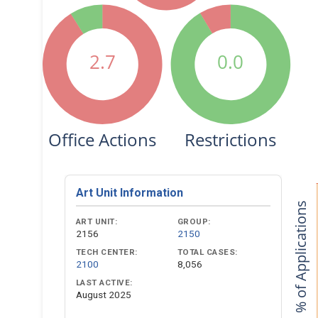
2.7
0.0
Office Actions
Restrictions
Art Unit Information
% of Applications
ART UNIT:
GROUP:
2156
2150
TECH CENTER:
TOTAL CASES:
2100
8,056
LAST ACTIVE:
August 2025