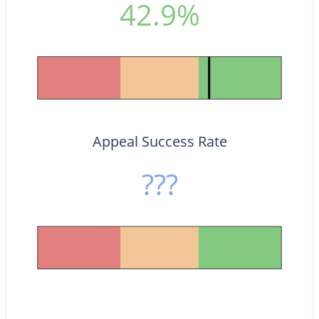
42.9%
Appeal Success Rate
???