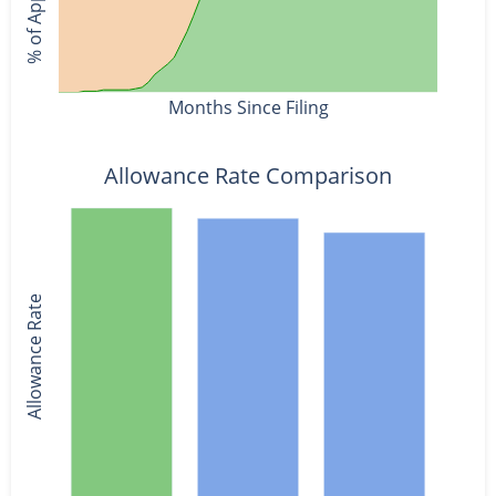
Months Since Filing
Allowance Rate Comparison
Allowance Rate