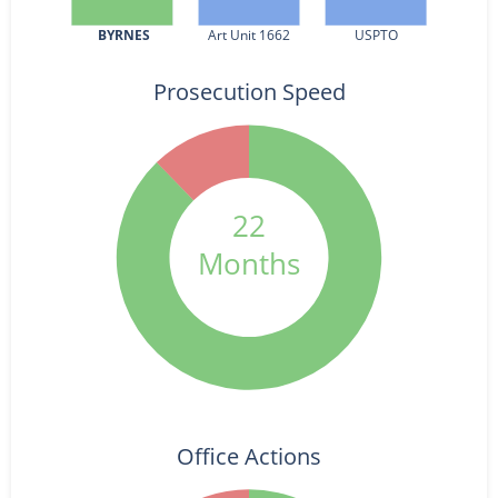
BYRNES
Art Unit 1662
USPTO
Prosecution Speed
22
Months
Office Actions