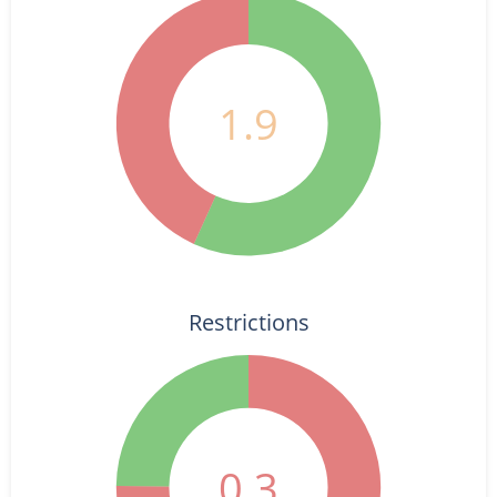
1.9
Restrictions
0.3