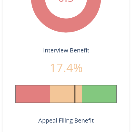
Interview Benefit
17.4%
Appeal Filing Benefit