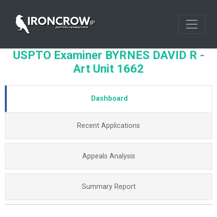
USPTO Examiner BYRNES DAVID R -
Art Unit 1662
Dashboard
Recent Applications
Appeals Analysis
Summary Report