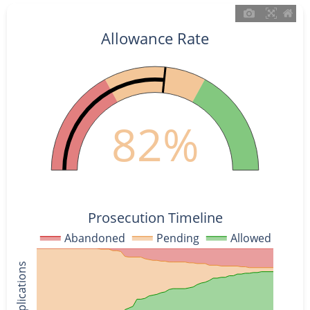
Allowance Rate
82%
Prosecution Timeline
Abandoned
Pending
Allowed
% of Applications