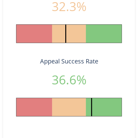
32.3%
Appeal Success Rate
36.6%