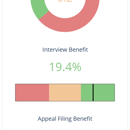
Interview Benefit
19.4%
Appeal Filing Benefit