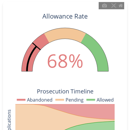
Allowance Rate
68%
Prosecution Timeline
Abandoned
Pending
Allowed
% of Applications