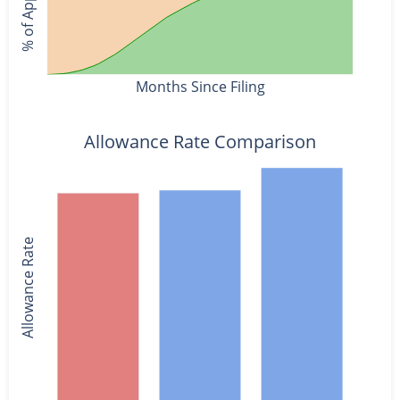
Months Since Filing
Allowance Rate Comparison
Allowance Rate