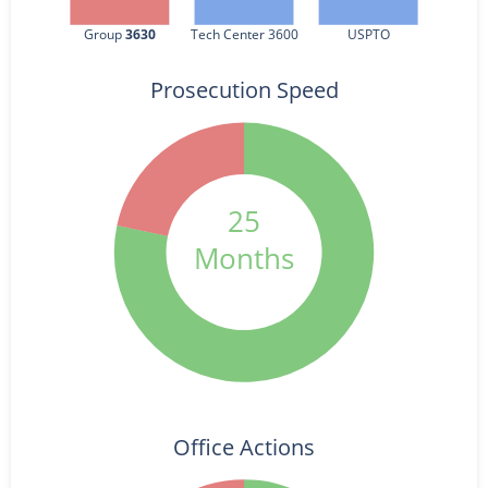
Group 
3630
Tech Center 3600
USPTO
Prosecution Speed
25
Months
Office Actions