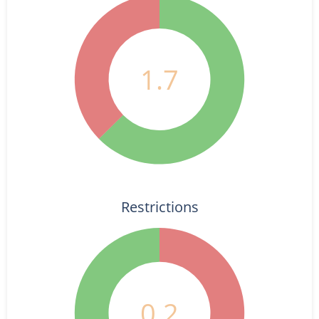
1.7
Restrictions
0.2