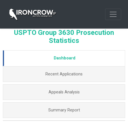
USPTO Group 3630 Prosecution
Statistics
Dashboard
Recent Applications
Appeals Analysis
Summary Report