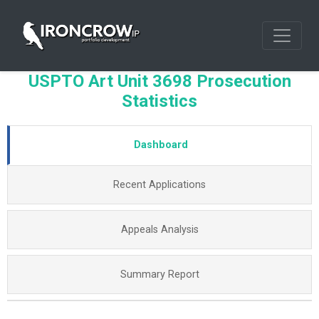
USPTO Art Unit 3698 Prosecution
Statistics
Dashboard
Recent Applications
Appeals Analysis
Summary Report