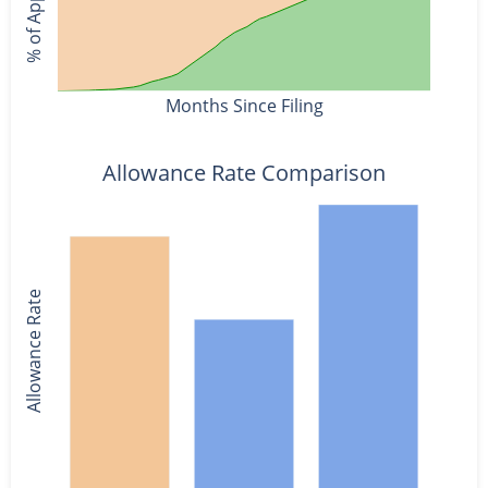
Months Since Filing
Allowance Rate Comparison
Allowance Rate