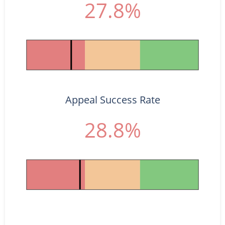
27.8%
Appeal Success Rate
28.8%