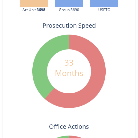
Art Unit 
3698
Group 3690
USPTO
Prosecution Speed
33
Months
Office Actions