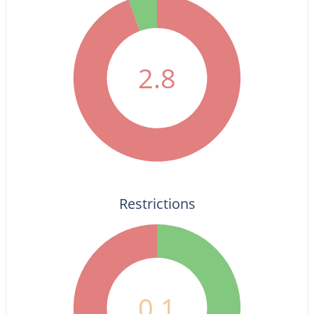
2.8
Restrictions
0.1