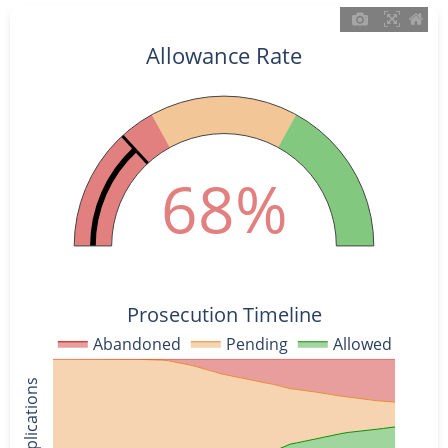
Allowance Rate
68%
Prosecution Timeline
Abandoned
Pending
Allowed
% of Applications