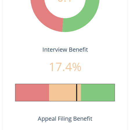
Interview Benefit
17.4%
Appeal Filing Benefit