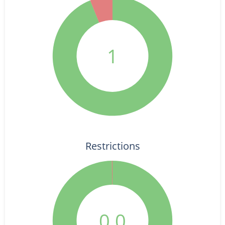
1
Restrictions
0.0