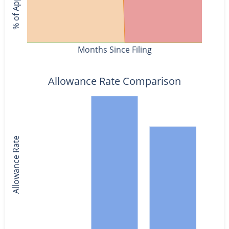
Months Since Filing
Allowance Rate Comparison
Allowance Rate