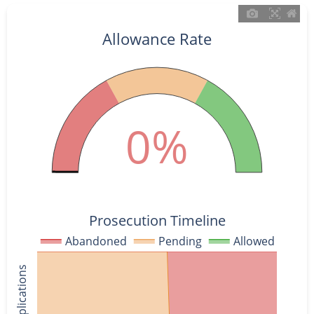
Allowance Rate
0%
Prosecution Timeline
Abandoned
Pending
Allowed
% of Applications