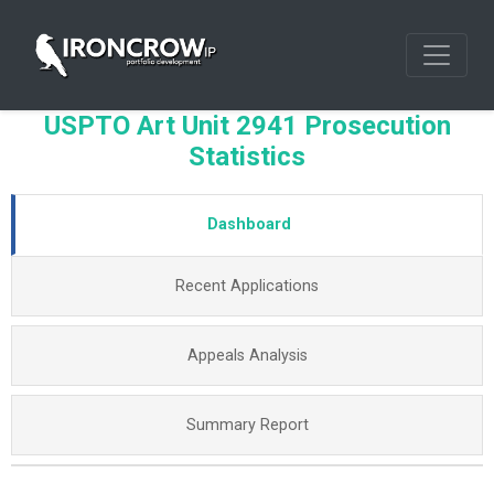
USPTO Art Unit 2941 Prosecution
Statistics
Dashboard
Recent Applications
Appeals Analysis
Summary Report