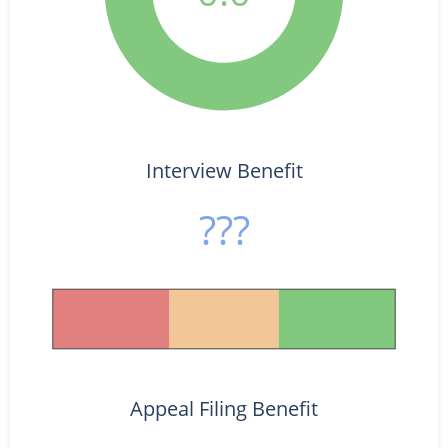
Interview Benefit
???
Appeal Filing Benefit