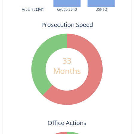
Art Unit 
2941
Group 2940
USPTO
Prosecution Speed
33
Months
Office Actions