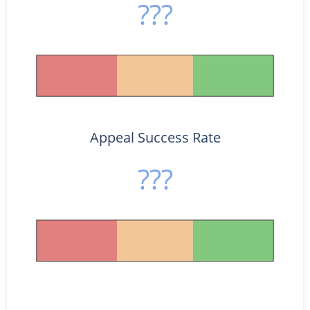
???
Appeal Success Rate
???