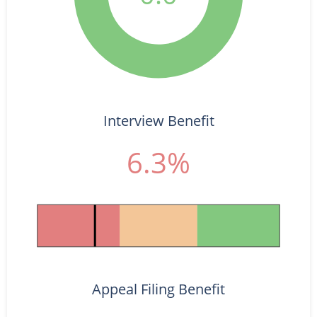
Interview Benefit
6.3%
Appeal Filing Benefit