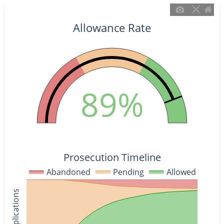
Allowance Rate
89%
Prosecution Timeline
Abandoned
Pending
Allowed
% of Applications