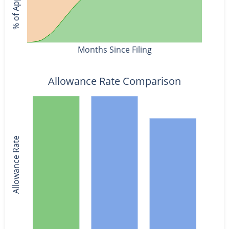
Months Since Filing
Allowance Rate Comparison
Allowance Rate