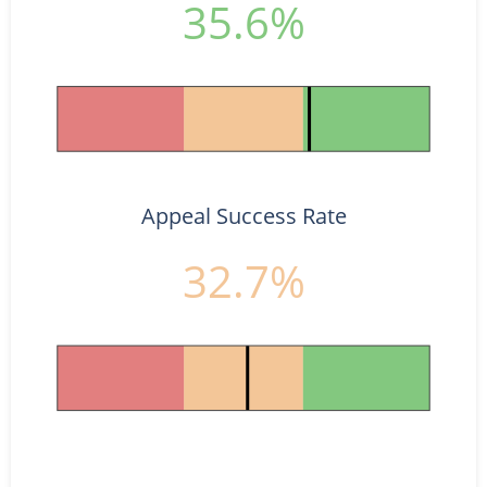
35.6%
Appeal Success Rate
32.7%