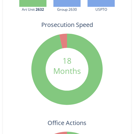
Art Unit 
2632
Group 2630
USPTO
Prosecution Speed
18
Months
Office Actions