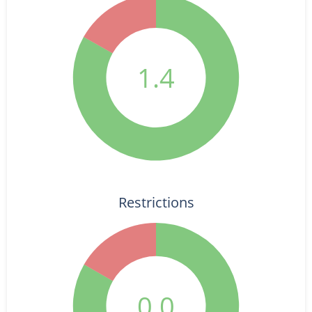
1.4
Restrictions
0.0