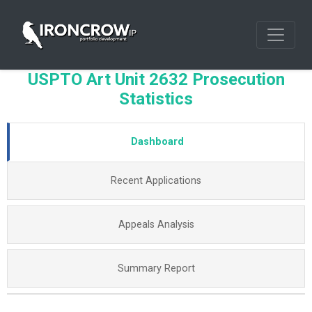
USPTO Art Unit 2632 Prosecution
Statistics
Dashboard
Recent Applications
Appeals Analysis
Summary Report