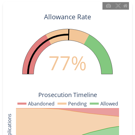
Allowance Rate
77%
Prosecution Timeline
Abandoned
Pending
Allowed
% of Applications