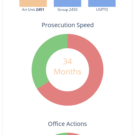
Art Unit 
2451
Group 2450
USPTO
Prosecution Speed
34
Months
Office Actions