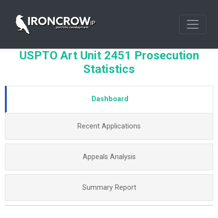
USPTO Art Unit 2451 Prosecution
Statistics
Dashboard
Recent Applications
Appeals Analysis
Summary Report