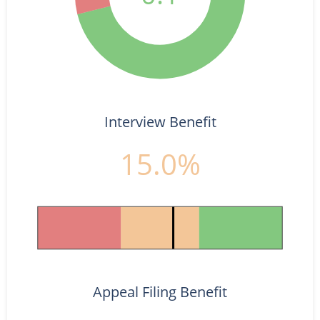
Interview Benefit
15.0%
Appeal Filing Benefit