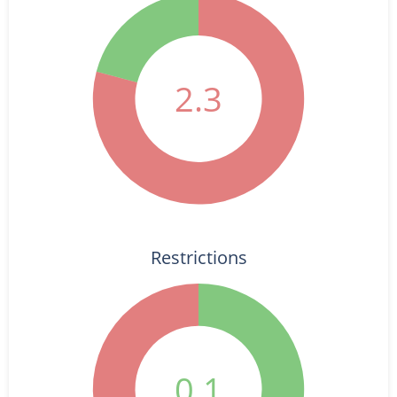
2.3
Restrictions
0.1