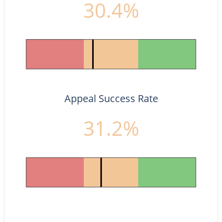
30.4%
Appeal Success Rate
31.2%