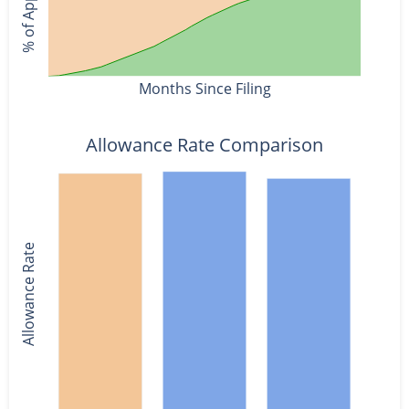
Months Since Filing
Allowance Rate Comparison
Allowance Rate