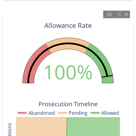
Allowance Rate
100%
Prosecution Timeline
Abandoned
Pending
Allowed