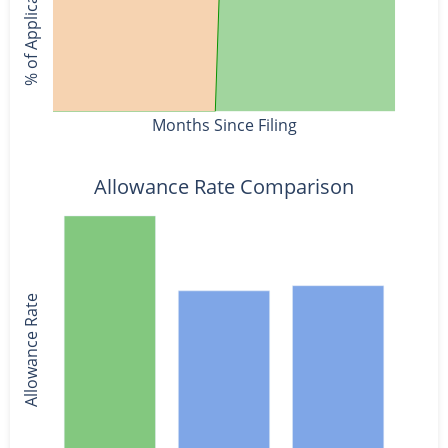
% of Applications
Months Since Filing
Allowance Rate Comparison
Allowance Rate