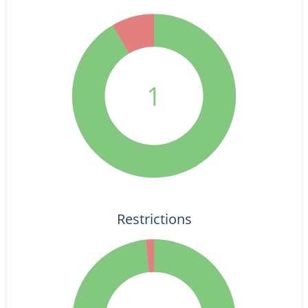
1
Restrictions