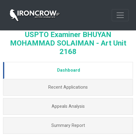
USPTO Examiner BHUYAN
MOHAMMAD SOLAIMAN - Art Unit
2168
Dashboard
Recent Applications
Appeals Analysis
Summary Report