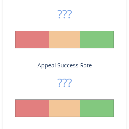
???
Appeal Success Rate
???