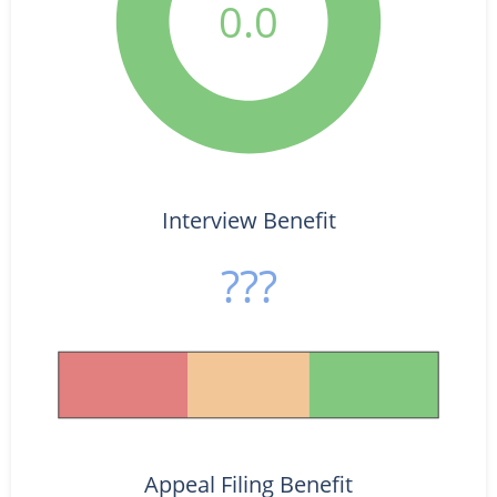
0.0
Interview Benefit
???
Appeal Filing Benefit