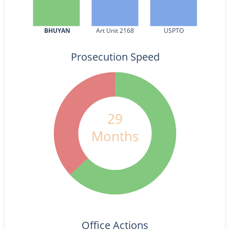
BHUYAN
Art Unit 2168
USPTO
Prosecution Speed
29
Months
Office Actions