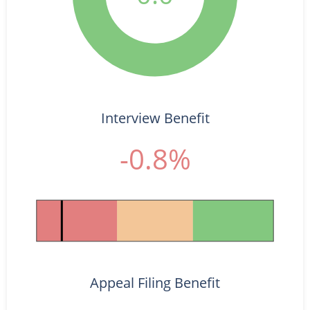
Interview Benefit
-0.8%
Appeal Filing Benefit