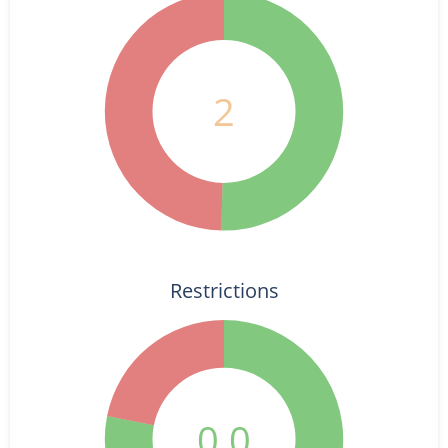
2
Restrictions
0.0