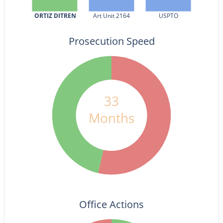
ORTIZ DITREN
Art Unit 2164
USPTO
Prosecution Speed
33
Months
Office Actions