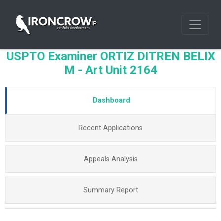
USPTO Examiner ORTIZ DITREN BELIX
M - Art Unit 2164
Dashboard
Recent Applications
Appeals Analysis
Summary Report