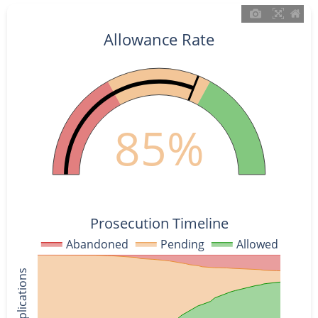
Allowance Rate
85%
Prosecution Timeline
Abandoned
Pending
Allowed
% of Applications