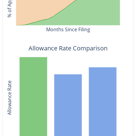
Months Since Filing
Allowance Rate Comparison
Allowance Rate