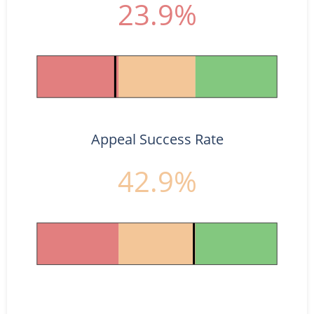
23.9%
Appeal Success Rate
42.9%