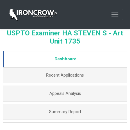
USPTO Examiner HA STEVEN S - Art
Unit 1735
Dashboard
Recent Applications
Appeals Analysis
Summary Report