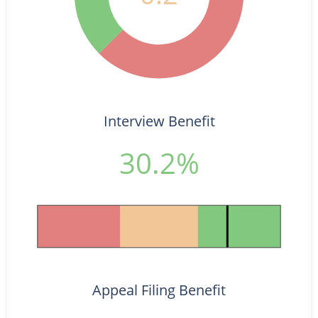
Interview Benefit
30.2%
Appeal Filing Benefit