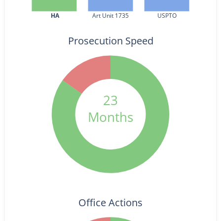
HA
Art Unit 1735
USPTO
Prosecution Speed
23
Months
Office Actions