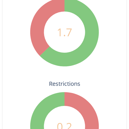
1.7
Restrictions
0.2