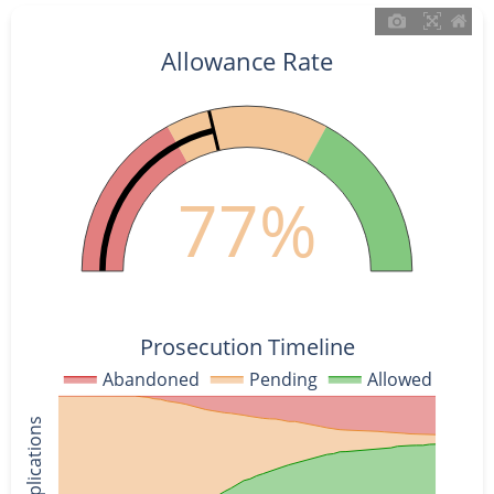
Allowance Rate
77%
Prosecution Timeline
Abandoned
Pending
Allowed
% of Applications