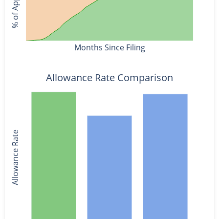
Months Since Filing
Allowance Rate Comparison
Allowance Rate