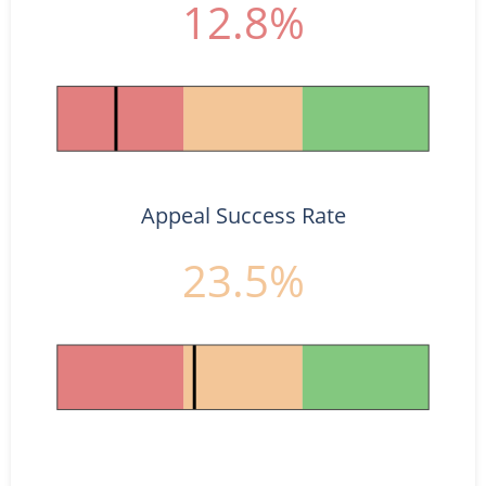
12.8%
Appeal Success Rate
23.5%