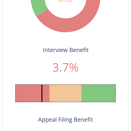
Interview Benefit
3.7%
Appeal Filing Benefit