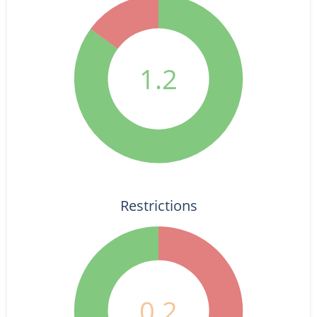
1.2
Restrictions
0.2