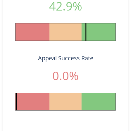
42.9%
Appeal Success Rate
0.0%