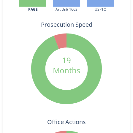
PAGE
Art Unit 1663
USPTO
Prosecution Speed
19
Months
Office Actions