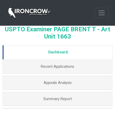
USPTO Examiner PAGE BRENT T - Art
Unit 1663
Dashboard
Recent Applications
Appeals Analysis
Summary Report