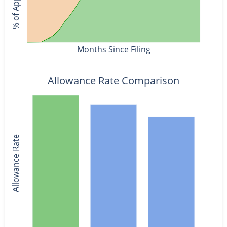
Months Since Filing
Allowance Rate Comparison
Allowance Rate