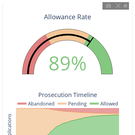
Allowance Rate
89%
Prosecution Timeline
Abandoned
Pending
Allowed
% of Applications