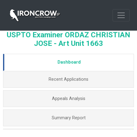
USPTO Examiner ORDAZ CHRISTIAN
JOSE - Art Unit 1663
Dashboard
Recent Applications
Appeals Analysis
Summary Report