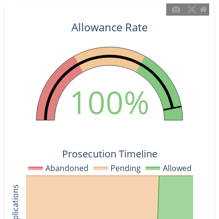
Allowance Rate
100%
Prosecution Timeline
Abandoned
Pending
Allowed
% of Applications