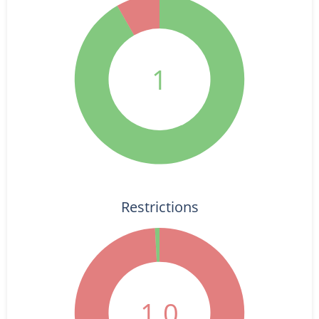
1
Restrictions
1.0