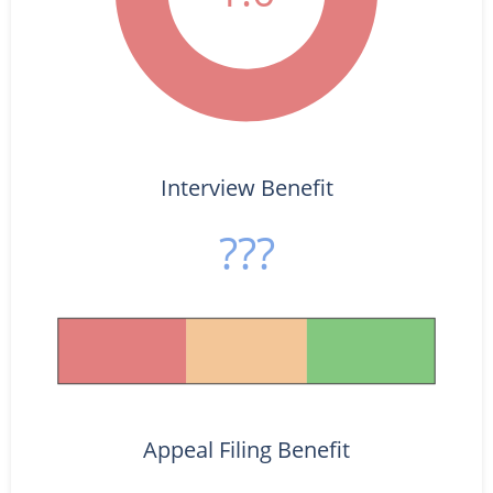
Interview Benefit
???
Appeal Filing Benefit