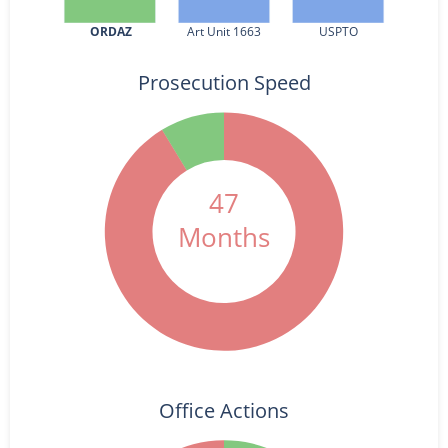
ORDAZ
Art Unit 1663
USPTO
Prosecution Speed
47
Months
Office Actions