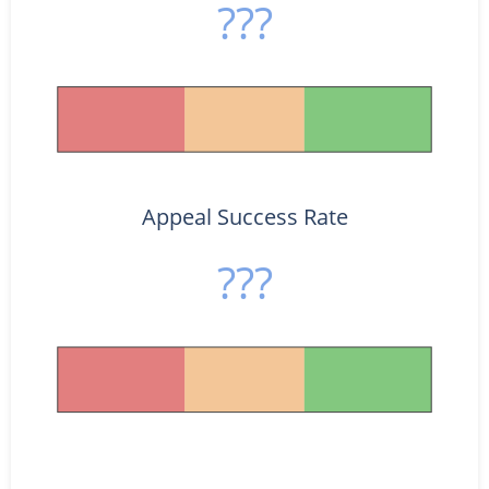
???
Appeal Success Rate
???