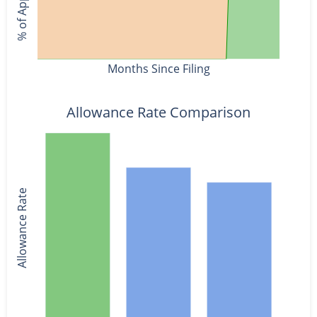
Months Since Filing
Allowance Rate Comparison
Allowance Rate