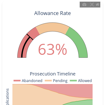
Allowance Rate
63%
Prosecution Timeline
Abandoned
Pending
Allowed
% of Applications