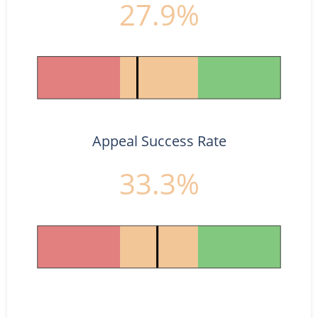
27.9%
Appeal Success Rate
33.3%