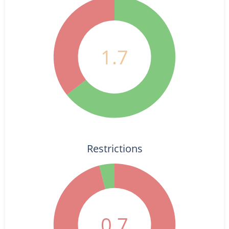
1.7
Restrictions
0.7