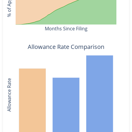
Months Since Filing
Allowance Rate Comparison
Allowance Rate