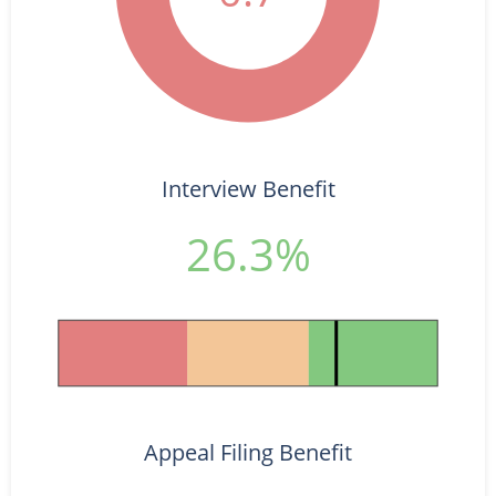
Interview Benefit
26.3%
Appeal Filing Benefit