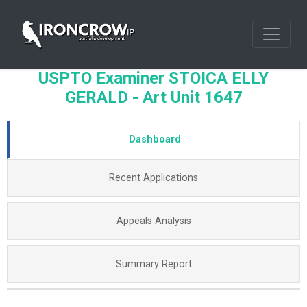
USPTO Examiner STOICA ELLY
GERALD - Art Unit 1647
Dashboard
Recent Applications
Appeals Analysis
Summary Report