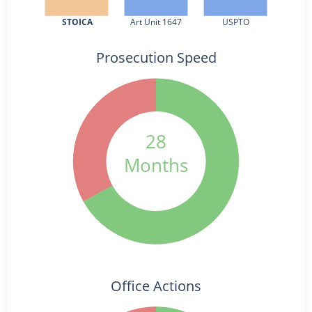
STOICA
Art Unit 1647
USPTO
Prosecution Speed
28
Months
Office Actions