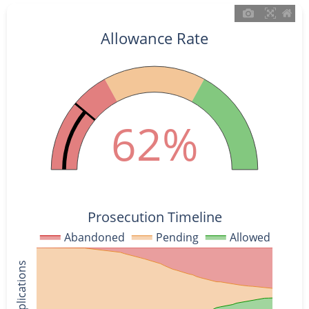
Allowance Rate
62%
Prosecution Timeline
Abandoned
Pending
Allowed
% of Applications