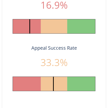
16.9%
Appeal Success Rate
33.3%