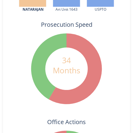
NATARAJAN
Art Unit 1643
USPTO
Prosecution Speed
34
Months
Office Actions