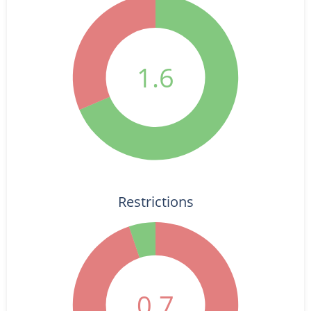
1.6
Restrictions
0.7