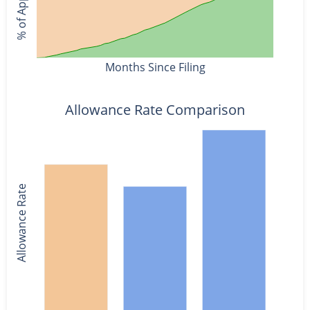
Months Since Filing
Allowance Rate Comparison
Allowance Rate