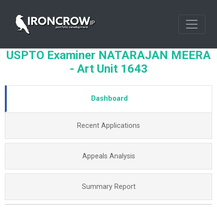
USPTO Examiner NATARAJAN MEERA
- Art Unit 1643
Dashboard
Recent Applications
Appeals Analysis
Summary Report