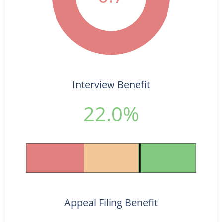
Interview Benefit
22.0%
Appeal Filing Benefit