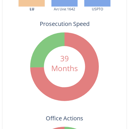
LU
Art Unit 1642
USPTO
Prosecution Speed
39
Months
Office Actions