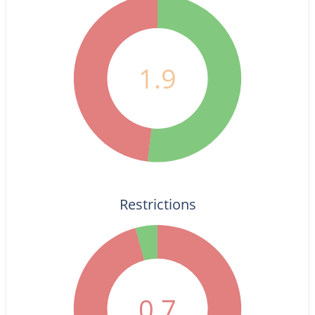
1.9
Restrictions
0.7