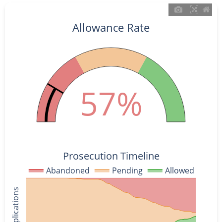
Allowance Rate
57%
Prosecution Timeline
Abandoned
Pending
Allowed
% of Applications