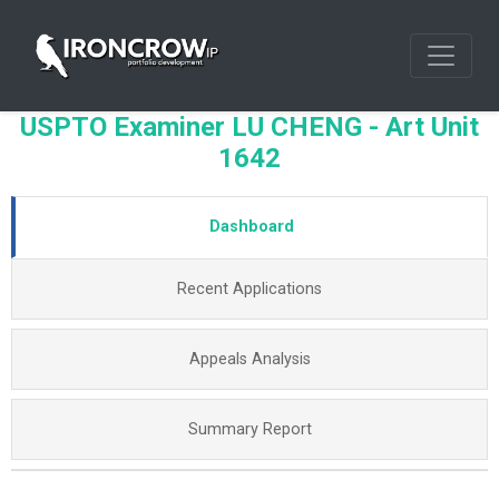
USPTO Examiner LU CHENG - Art Unit
1642
Dashboard
Recent Applications
Appeals Analysis
Summary Report