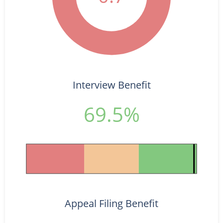
Interview Benefit
69.5%
Appeal Filing Benefit