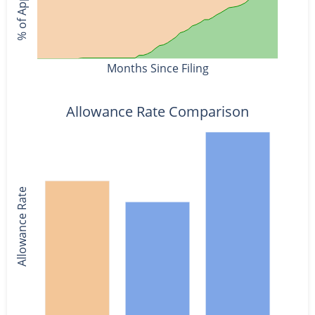
Months Since Filing
Allowance Rate Comparison
Allowance Rate