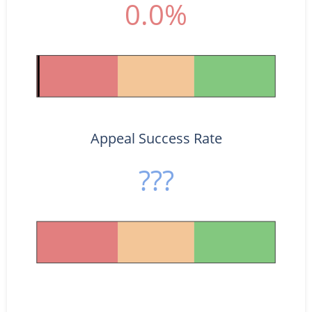
0.0%
Appeal Success Rate
???