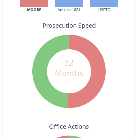
MOORE
Art Unit 1624
USPTO
Prosecution Speed
32
Months
Office Actions