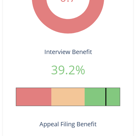
Interview Benefit
39.2%
Appeal Filing Benefit