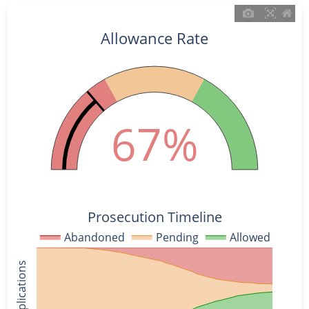
Allowance Rate
67%
Prosecution Timeline
Abandoned
Pending
Allowed
% of Applications