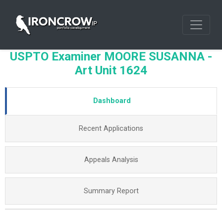
USPTO Examiner MOORE SUSANNA -
Art Unit 1624
Dashboard
Recent Applications
Appeals Analysis
Summary Report