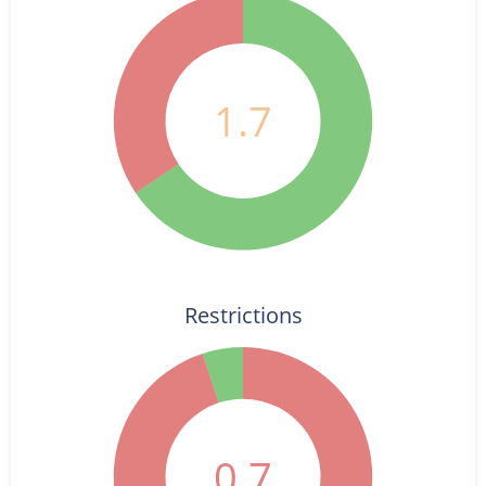
1.7
Restrictions
0.7