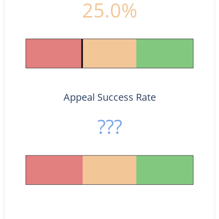
25.0%
Appeal Success Rate
???