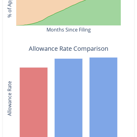
Months Since Filing
Allowance Rate Comparison
Allowance Rate