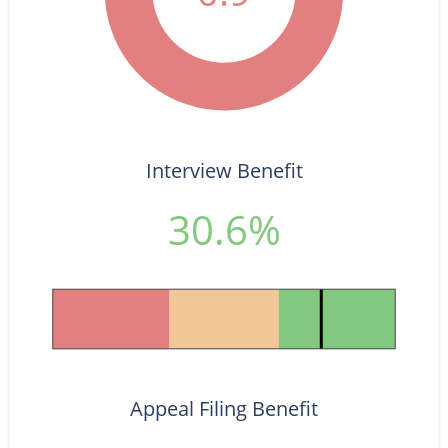
Interview Benefit
30.6%
Appeal Filing Benefit