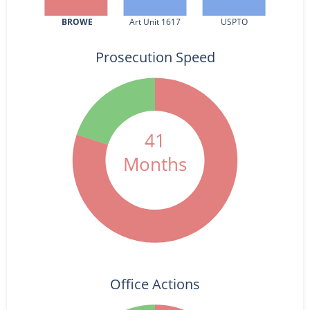
BROWE
Art Unit 1617
USPTO
Prosecution Speed
41
Months
Office Actions