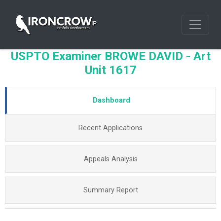
USPTO Examiner BROWE DAVID - Art
Unit 1617
Dashboard
Recent Applications
Appeals Analysis
Summary Report