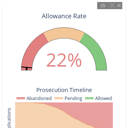
Allowance Rate
22%
Prosecution Timeline
Abandoned
Pending
Allowed
% of Applications