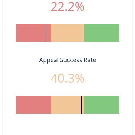
22.2%
Appeal Success Rate
40.3%