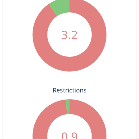
3.2
Restrictions
0.9