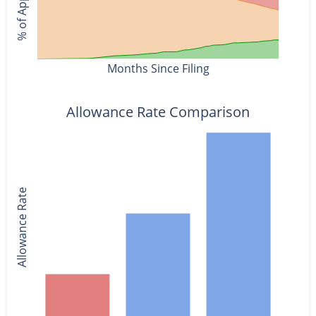
Months Since Filing
Allowance Rate Comparison
Allowance Rate