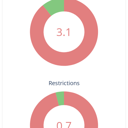
3.1
Restrictions
0.7