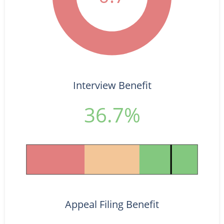
Interview Benefit
36.7%
Appeal Filing Benefit