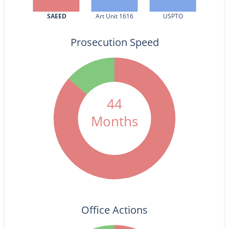
SAEED
Art Unit 1616
USPTO
Prosecution Speed
44
Months
Office Actions