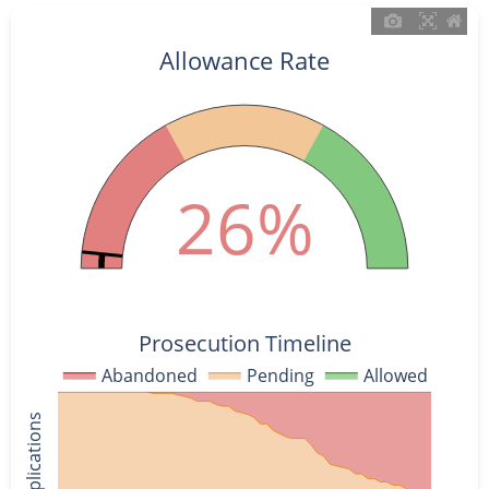
Allowance Rate
26%
Prosecution Timeline
Abandoned
Pending
Allowed
% of Applications