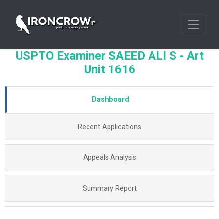
USPTO Examiner SAEED ALI S - Art
Unit 1616
Dashboard
Recent Applications
Appeals Analysis
Summary Report