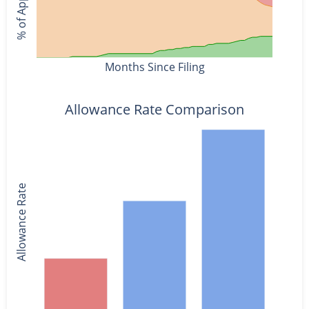
Months Since Filing
Allowance Rate Comparison
Allowance Rate