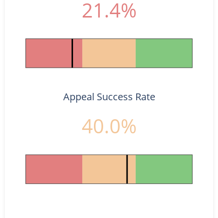
21.4%
Appeal Success Rate
40.0%