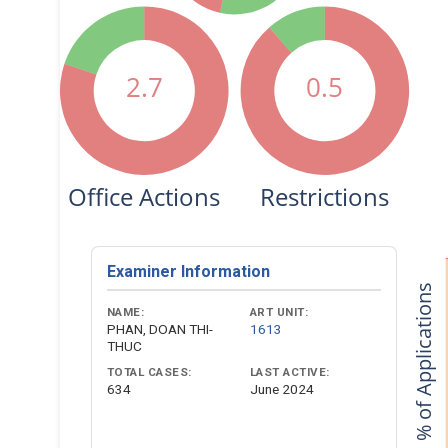
2.7
0.5
Office Actions
Restrictions
Examiner Information
% of Applications
NAME:
ART UNIT:
PHAN, DOAN THI-
1613
THUC
TOTAL CASES:
LAST ACTIVE:
634
June 2024