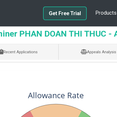
Products
Get Free Trial
iner PHAN DOAN THI THUC - Ar
Recent Applications
Appeals Analysis
Allowance Rate