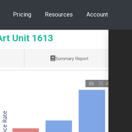
Pricing
Resources
Account
t Unit 1613
Summary Report
Allowance Rate