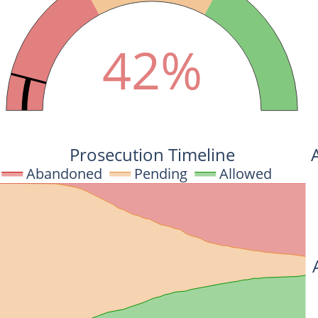
42%
Prosecution Timeline
Abandoned
Pending
Allowed