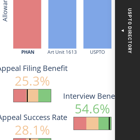
USPTO DIRECTORY
▼
PHAN
Art Unit 1613
USPTO
Appeal Filing Benefit
25.3%
Interview Benefit
54.6%
Appeal Success Rate
28.1%