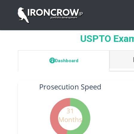
USPTO Exam
Dashboard
Prosecution Speed
31
Months