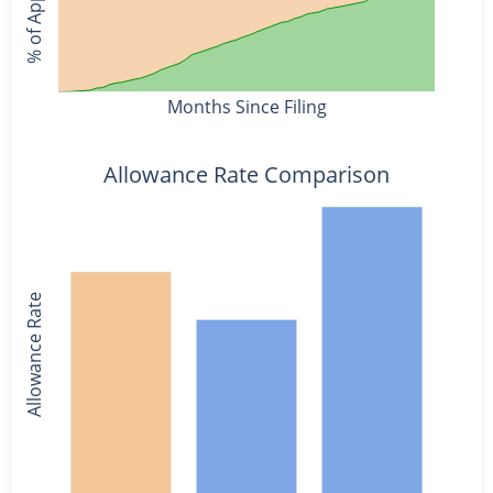
Months Since Filing
Allowance Rate Comparison
Allowance Rate