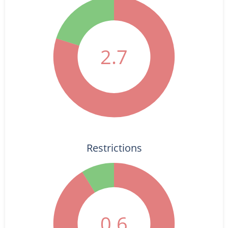
2.7
Restrictions
0.6