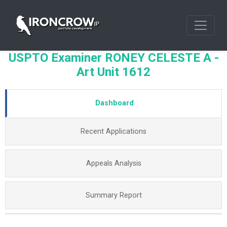
USPTO Examiner RONEY CELESTE A -
Art Unit 1612
Dashboard
Recent Applications
Appeals Analysis
Summary Report