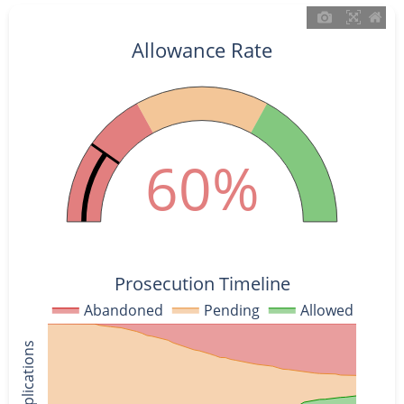
Allowance Rate
60%
Prosecution Timeline
Abandoned
Pending
Allowed
% of Applications