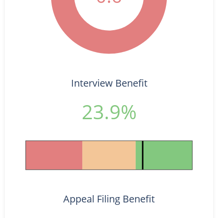
Interview Benefit
23.9%
Appeal Filing Benefit