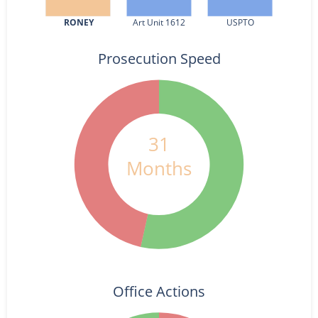
RONEY
Art Unit 1612
USPTO
Prosecution Speed
31
Months
Office Actions