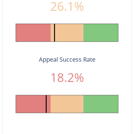
26.1%
Appeal Success Rate
18.2%