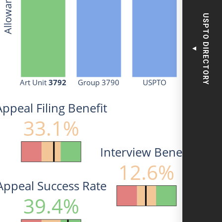
USPTO DIRECTORY
▼
Art Unit 
3792
Group 3790
USPTO
Appeal Filing Benefit
33.1%
Interview Benefit
12.6%
Appeal Success Rate
39.4%