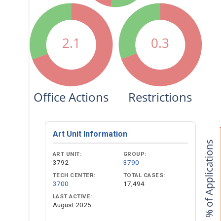
2.1
0.3
Office Actions
Restrictions
Art Unit Information
% of Applications
ART UNIT:
GROUP:
3792
3790
TECH CENTER:
TOTAL CASES:
3700
17,494
LAST ACTIVE:
August 2025