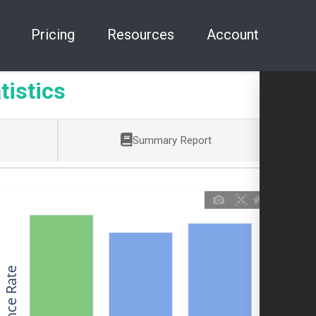
Pricing
Resources
Account
tistics
Summary Report
Allowance Rate