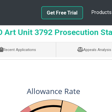
Products
Get Free Trial
Art Unit 3792 Prosecution Sta
Recent Applications
Appeals Analysis
Allowance Rate