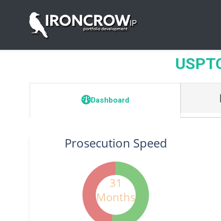
USPTO 
Dashboard
Prosecution Speed
31
Months