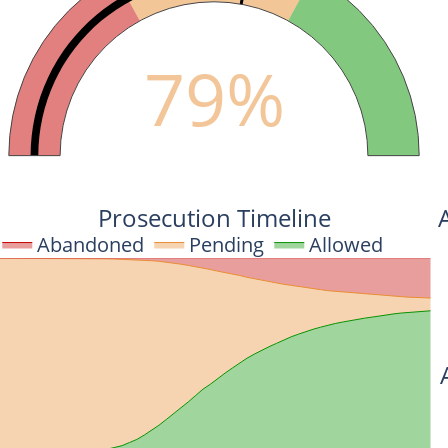
79%
Prosecution Timeline
Abandoned
Pending
Allowed