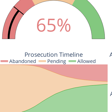
65%
Prosecution Timeline
Abandoned
Pending
Allowed