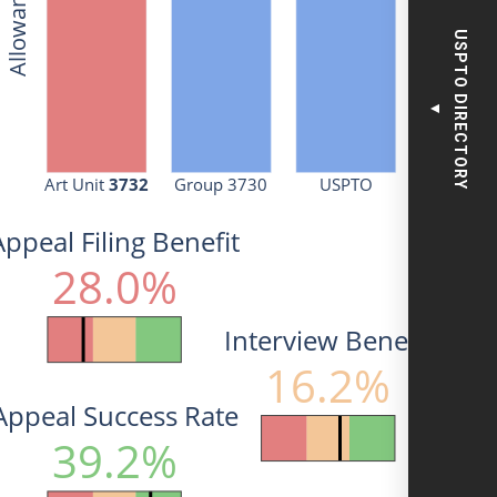
USPTO DIRECTORY
▼
Art Unit 
3732
Group 3730
USPTO
Appeal Filing Benefit
28.0%
Interview Benefit
16.2%
Appeal Success Rate
39.2%