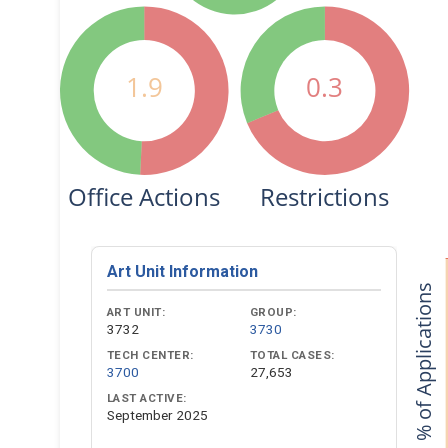
1.9
0.3
Office Actions
Restrictions
Art Unit Information
% of Applications
ART UNIT:
GROUP:
3732
3730
TECH CENTER:
TOTAL CASES:
3700
27,653
LAST ACTIVE:
September 2025