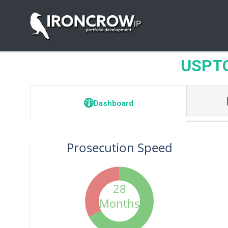
USPTO 
Dashboard
Prosecution Speed
28
Months