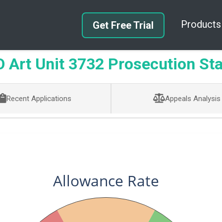
Products
Get Free Trial
Art Unit 3732 Prosecution Sta
Recent Applications
Appeals Analysis
Allowance Rate