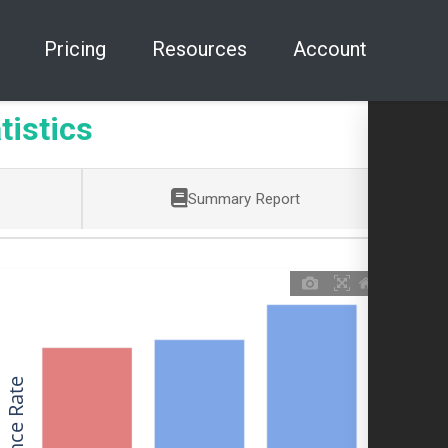
Pricing
Resources
Account
tistics
Summary Report
Allowance Rate