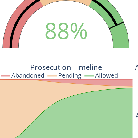
88%
Prosecution Timeline
Abandoned
Pending
Allowed