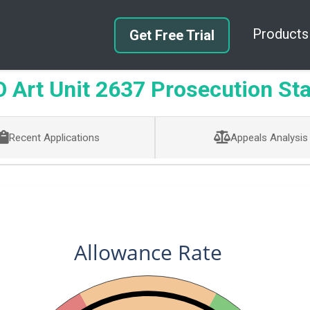
Products
Get Free Trial
Art Unit 2637 Prosecution Sta
Recent Applications
Appeals Analysis
Allowance Rate