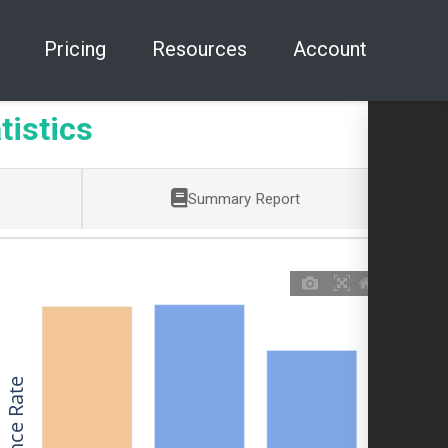
Pricing
Resources
Account
tistics
Summary Report
Allowance Rate