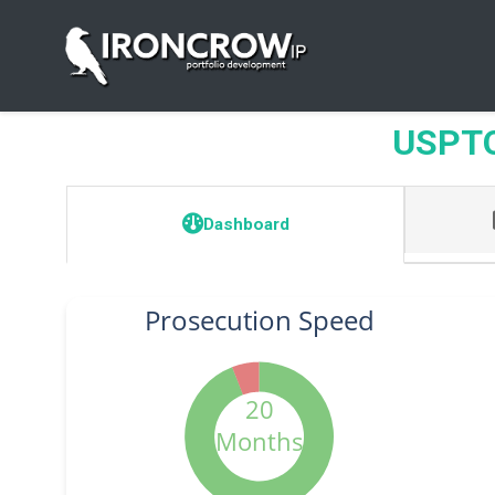
USPTO 
Dashboard
Prosecution Speed
20
Months