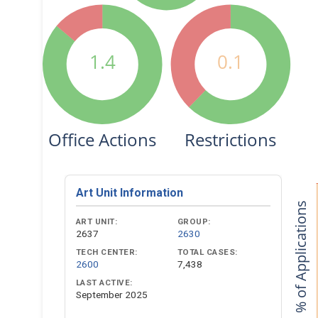
1.4
0.1
Office Actions
Restrictions
Art Unit Information
% of Applications
ART UNIT:
GROUP:
2637
2630
TECH CENTER:
TOTAL CASES:
2600
7,438
LAST ACTIVE:
September 2025