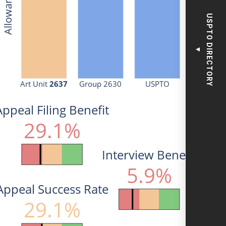
USPTO DIRECTORY
▼
Art Unit 
2637
Group 2630
USPTO
Appeal Filing Benefit
29.1%
Interview Benefit
5.9%
Appeal Success Rate
29.1%