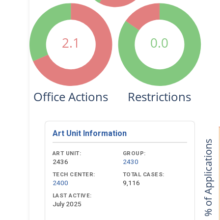
2.1
0.0
Office Actions
Restrictions
Art Unit Information
% of Applications
ART UNIT:
GROUP:
2436
2430
TECH CENTER:
TOTAL CASES:
2400
9,116
LAST ACTIVE:
July 2025