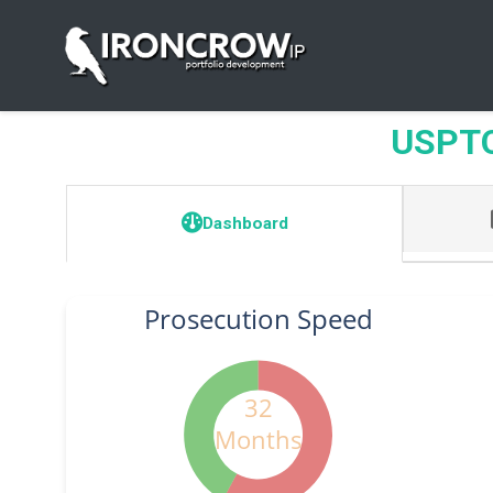
USPTO 
Dashboard
Prosecution Speed
32
Months