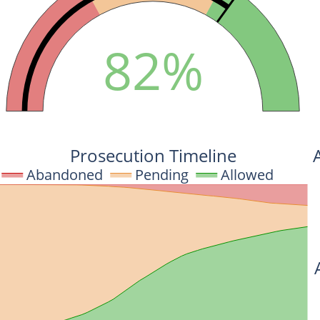
82%
Prosecution Timeline
Abandoned
Pending
Allowed