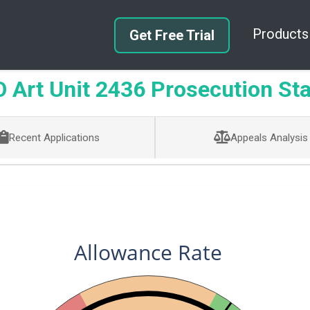
Products
Get Free Trial
Art Unit 2436 Prosecution Sta
Recent Applications
Appeals Analysis
Allowance Rate