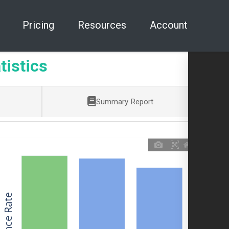
Pricing
Resources
Account
tistics
Summary Report
Allowance Rate