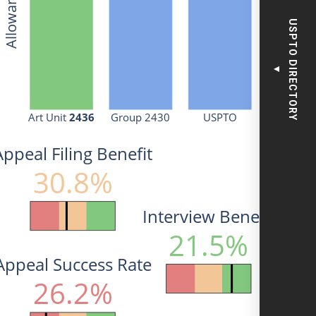
USPTO DIRECTORY
▼
Art Unit 
2436
Group 2430
USPTO
Appeal Filing Benefit
30.8%
Interview Benefit
21.5%
Appeal Success Rate
26.2%