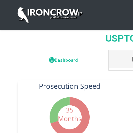
USPTO 
Dashboard
Prosecution Speed
35
Months