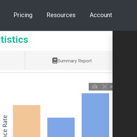
Pricing
Resources
Account
tistics
Summary Report
Allowance Rate