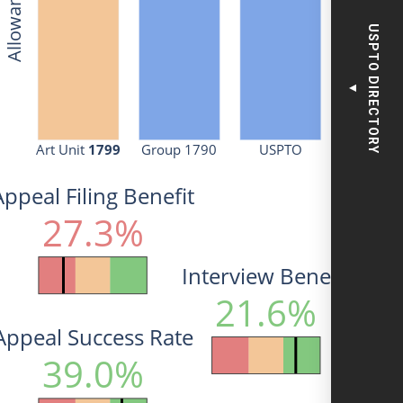
USPTO DIRECTORY
▼
Art Unit 
1799
Group 1790
USPTO
Appeal Filing Benefit
27.3%
Interview Benefit
21.6%
Appeal Success Rate
39.0%