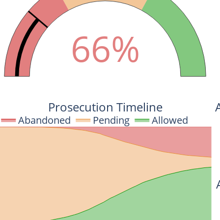
66%
Prosecution Timeline
Abandoned
Pending
Allowed