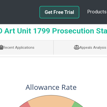
Products
Get Free Trial
Art Unit 1799 Prosecution Sta
Recent Applications
Appeals Analysis
Allowance Rate