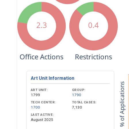
2.3
0.4
Office Actions
Restrictions
Art Unit Information
% of Applications
ART UNIT:
GROUP:
1799
1790
TECH CENTER:
TOTAL CASES:
1700
7,130
LAST ACTIVE:
August 2025