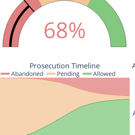
68%
Prosecution Timeline
Abandoned
Pending
Allowed