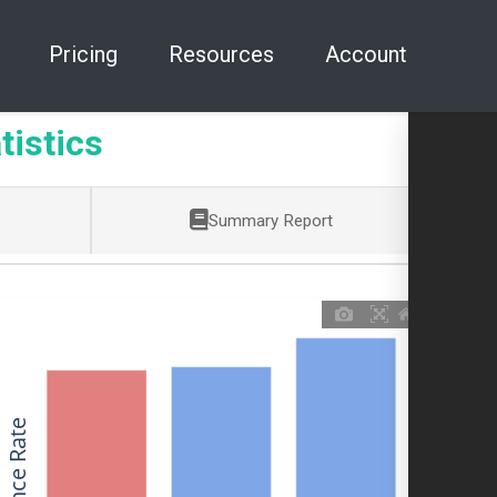
Pricing
Resources
Account
tistics
Summary Report
Allowance Rate