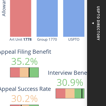
USPTO DIRECTORY
▼
Art Unit 
1778
Group 1770
USPTO
Appeal Filing Benefit
35.2%
Interview Benefit
30.9%
Appeal Success Rate
30.2%