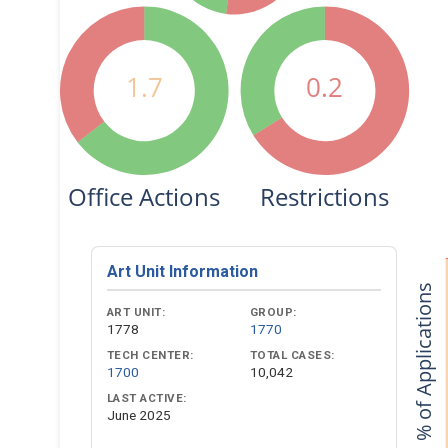
1.7
0.2
Office Actions
Restrictions
Art Unit Information
% of Applications
ART UNIT:
GROUP:
1778
1770
TECH CENTER:
TOTAL CASES:
1700
10,042
LAST ACTIVE:
June 2025