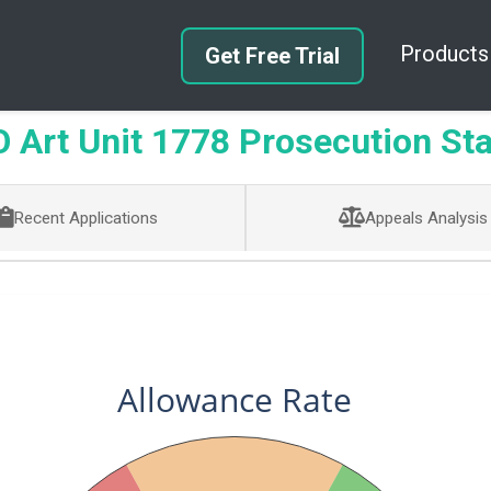
Products
Get Free Trial
Art Unit 1778 Prosecution Sta
Recent Applications
Appeals Analysis
Allowance Rate