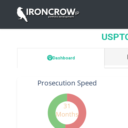
USPTO 
Dashboard
Prosecution Speed
31
Months