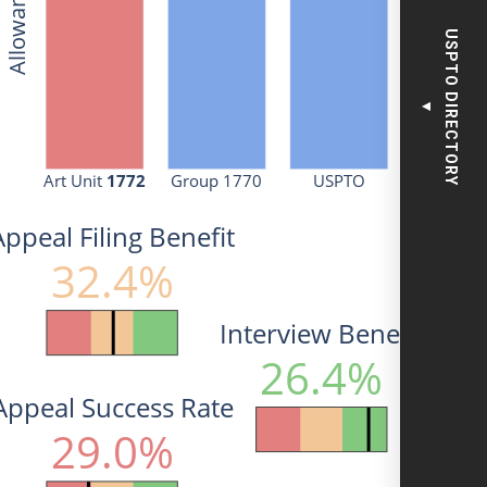
USPTO DIRECTORY
▼
Art Unit 
1772
Group 1770
USPTO
Appeal Filing Benefit
32.4%
Interview Benefit
26.4%
Appeal Success Rate
29.0%