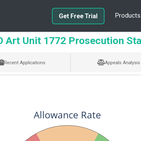
Products
Get Free Trial
Art Unit 1772 Prosecution Sta
Recent Applications
Appeals Analysis
Allowance Rate