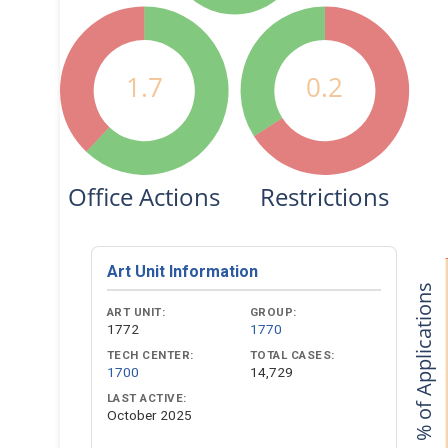
1.7
0.2
Office Actions
Restrictions
Art Unit Information
% of Applications
ART UNIT:
GROUP:
1772
1770
TECH CENTER:
TOTAL CASES:
1700
14,729
LAST ACTIVE:
October 2025