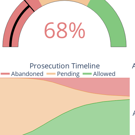
68%
Prosecution Timeline
Abandoned
Pending
Allowed