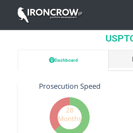
USPTO 
Dashboard
Prosecution Speed
28
Months