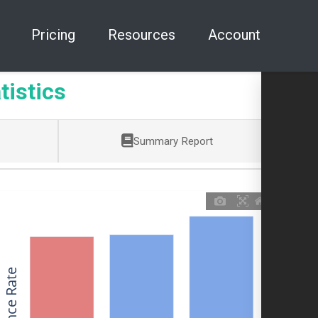
Pricing
Resources
Account
tistics
Summary Report
Allowance Rate