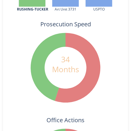
RUSHING-TUCKER
Art Unit 3731
USPTO
Prosecution Speed
34
Months
Office Actions