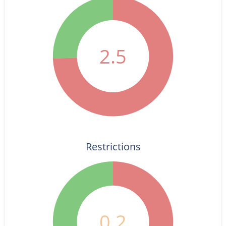
2.5
Restrictions
0.2