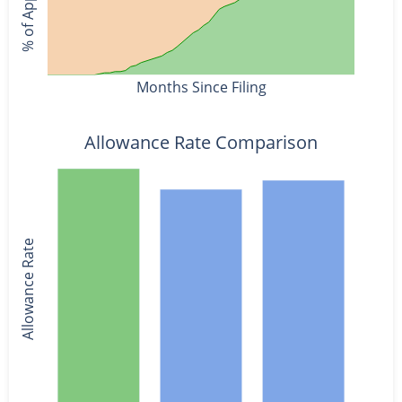
Months Since Filing
Allowance Rate Comparison
Allowance Rate