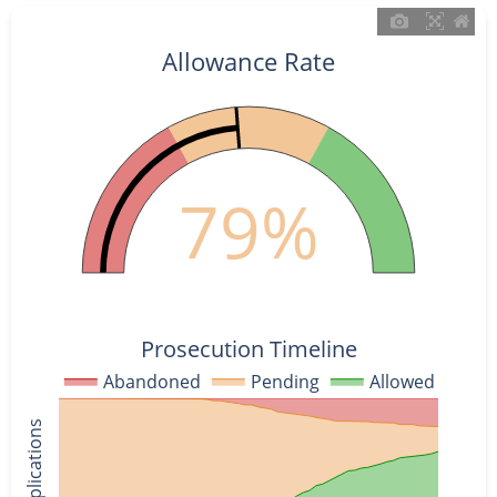
Allowance Rate
79%
Prosecution Timeline
Abandoned
Pending
Allowed
% of Applications