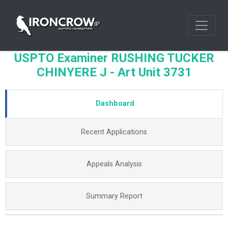
USPTO Examiner RUSHING TUCKER
CHINYERE J - Art Unit 3731
Dashboard
Recent Applications
Appeals Analysis
Summary Report