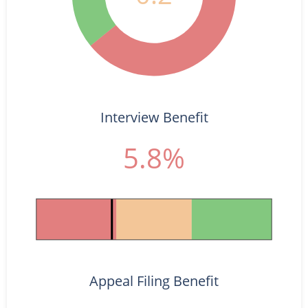
Interview Benefit
5.8%
Appeal Filing Benefit