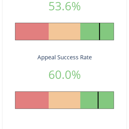
53.6%
Appeal Success Rate
60.0%