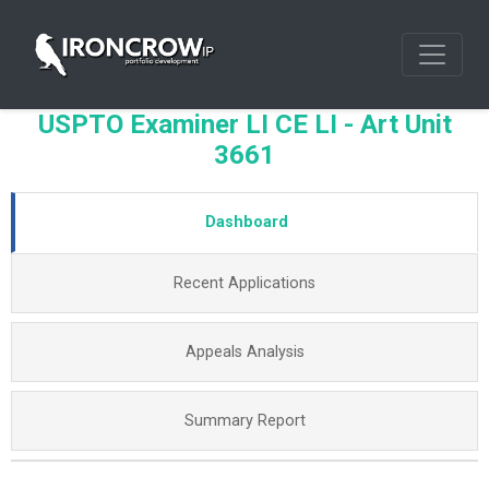
USPTO Examiner LI CE LI - Art Unit
3661
Dashboard
Recent Applications
Appeals Analysis
Summary Report