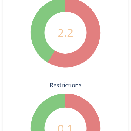
2.2
Restrictions
0.1