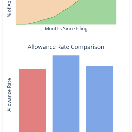
Months Since Filing
Allowance Rate Comparison
Allowance Rate