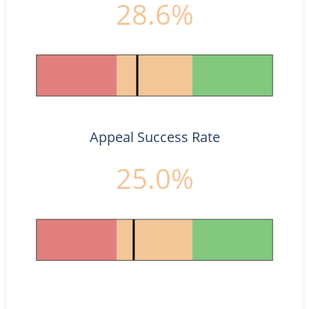
28.6%
Appeal Success Rate
25.0%