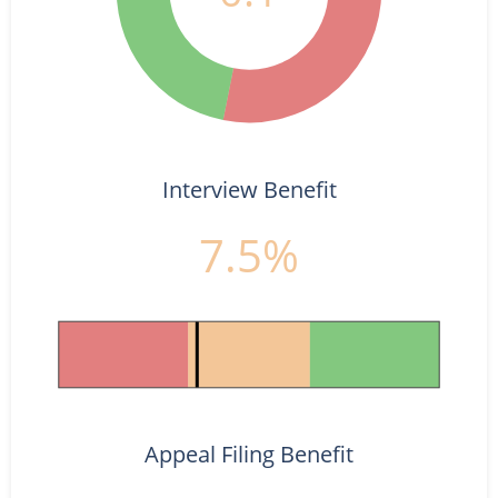
Interview Benefit
7.5%
Appeal Filing Benefit