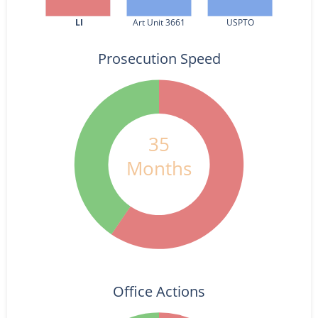
LI
Art Unit 3661
USPTO
Prosecution Speed
35
Months
Office Actions