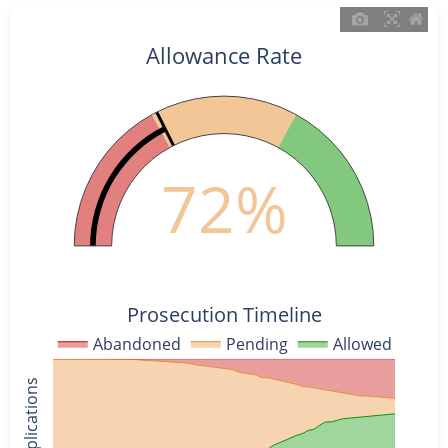
Allowance Rate
72%
Prosecution Timeline
Abandoned
Pending
Allowed
% of Applications