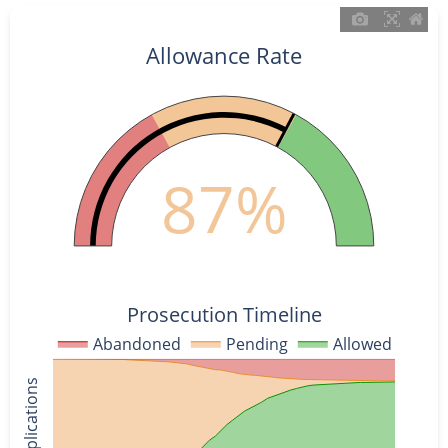
Allowance Rate
87%
Prosecution Timeline
Abandoned
Pending
Allowed
% of Applications