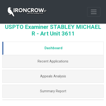
USPTO Examiner STABLEY MICHAEL
R - Art Unit 3611
Dashboard
Recent Applications
Appeals Analysis
Summary Report