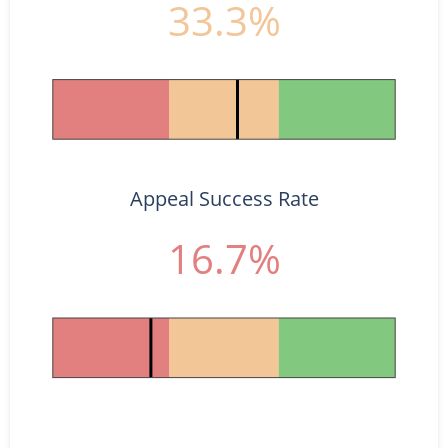
33.3%
Appeal Success Rate
16.7%