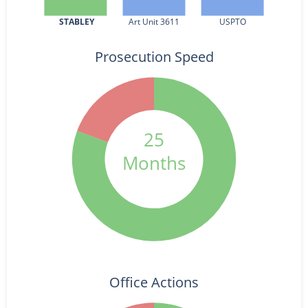
STABLEY
Art Unit 3611
USPTO
Prosecution Speed
25
Months
Office Actions