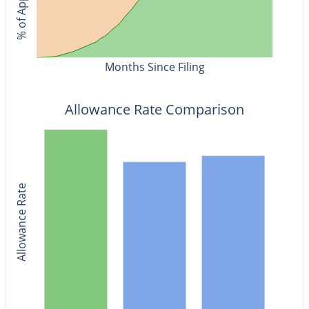
Months Since Filing
Allowance Rate Comparison
Allowance Rate