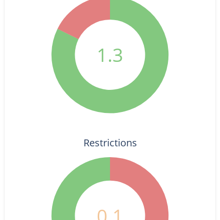
1.3
Restrictions
0.1