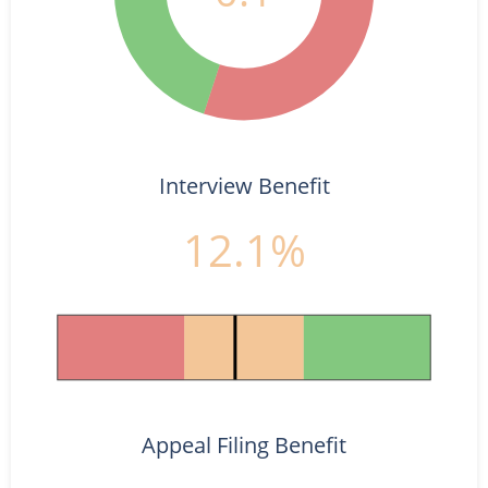
Interview Benefit
12.1%
Appeal Filing Benefit