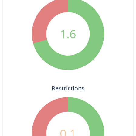
1.6
Restrictions
0.1