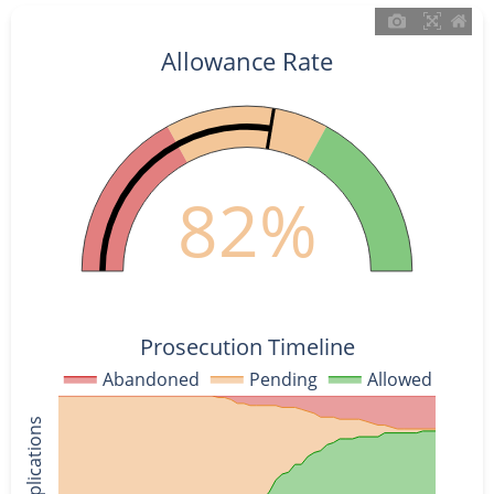
Allowance Rate
82%
Prosecution Timeline
Abandoned
Pending
Allowed
% of Applications