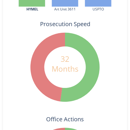
HYMEL
Art Unit 3611
USPTO
Prosecution Speed
32
Months
Office Actions