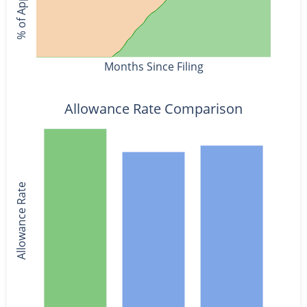
Months Since Filing
Allowance Rate Comparison
Allowance Rate