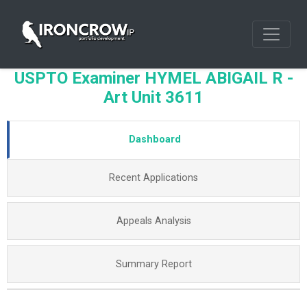
USPTO Examiner HYMEL ABIGAIL R -
Art Unit 3611
Dashboard
Recent Applications
Appeals Analysis
Summary Report