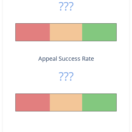
???
Appeal Success Rate
???