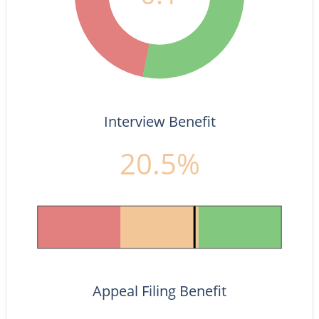
Interview Benefit
20.5%
Appeal Filing Benefit