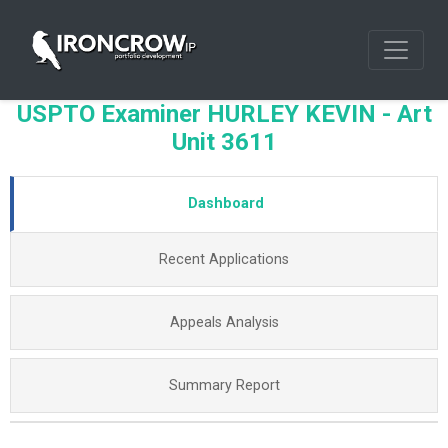
USPTO Examiner HURLEY KEVIN - Art
Unit 3611
Dashboard
Recent Applications
Appeals Analysis
Summary Report