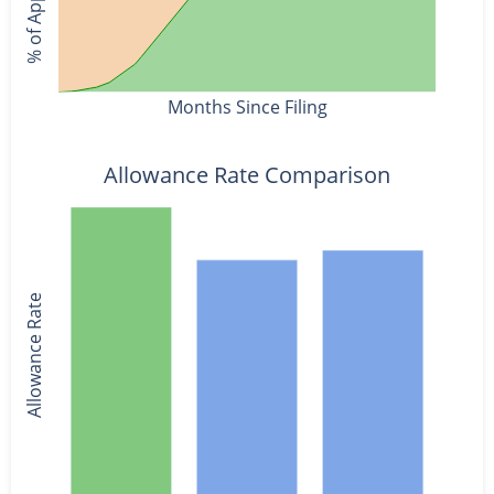
Months Since Filing
Allowance Rate Comparison
Allowance Rate