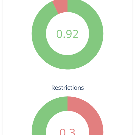
0.92
Restrictions
0.3