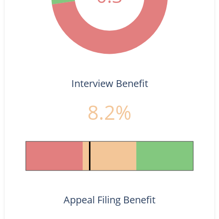
Interview Benefit
8.2%
Appeal Filing Benefit