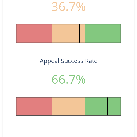
36.7%
Appeal Success Rate
66.7%