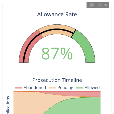
Allowance Rate
87%
Prosecution Timeline
Abandoned
Pending
Allowed
% of Applications