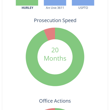
HURLEY
Art Unit 3611
USPTO
Prosecution Speed
20
Months
Office Actions