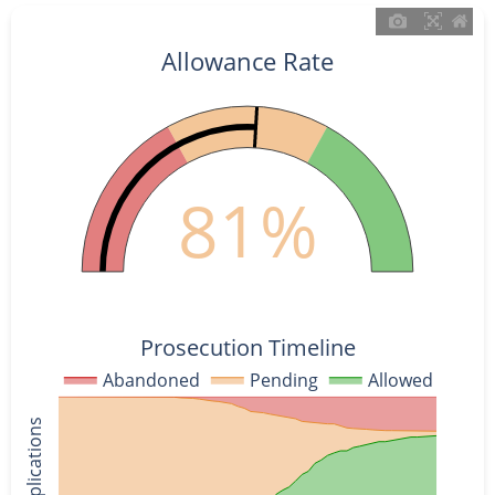
Allowance Rate
81%
Prosecution Timeline
Abandoned
Pending
Allowed
% of Applications