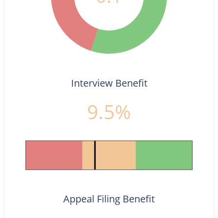
Interview Benefit
9.5%
Appeal Filing Benefit