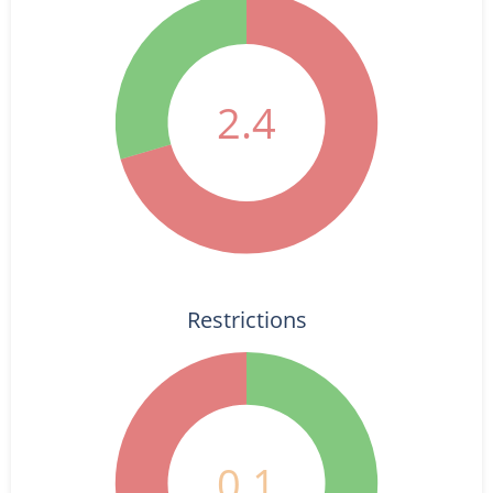
2.4
Restrictions
0.1