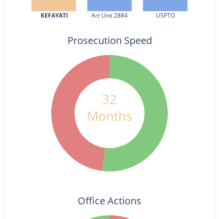
KEFAYATI
Art Unit 2884
USPTO
Prosecution Speed
32
Months
Office Actions