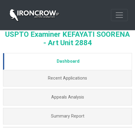
USPTO Examiner KEFAYATI SOORENA
- Art Unit 2884
Dashboard
Recent Applications
Appeals Analysis
Summary Report