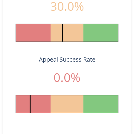
30.0%
Appeal Success Rate
0.0%