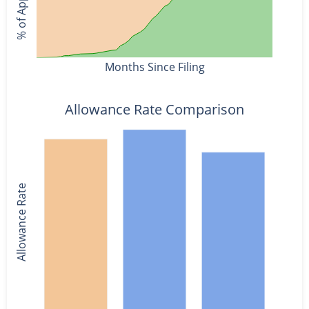
Months Since Filing
Allowance Rate Comparison
Allowance Rate