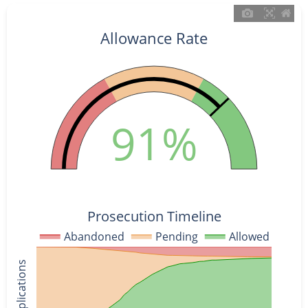
Allowance Rate
91%
Prosecution Timeline
Abandoned
Pending
Allowed
% of Applications