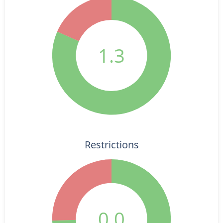
1.3
Restrictions
0.0