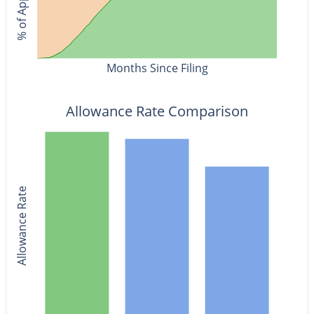
Months Since Filing
Allowance Rate Comparison
Allowance Rate