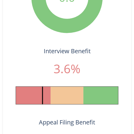
Interview Benefit
3.6%
Appeal Filing Benefit