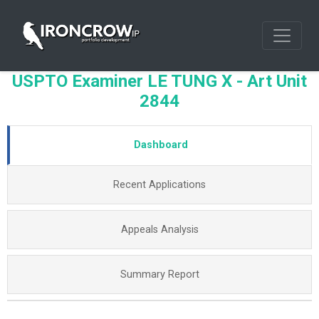
USPTO Examiner LE TUNG X - Art Unit
2844
Dashboard
Recent Applications
Appeals Analysis
Summary Report