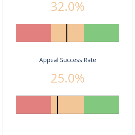
32.0%
Appeal Success Rate
25.0%