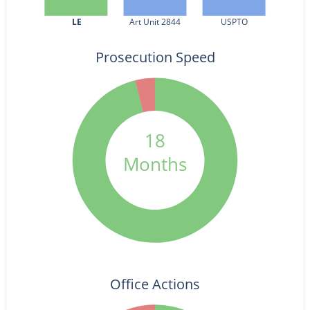
LE
Art Unit 2844
USPTO
Prosecution Speed
18
Months
Office Actions