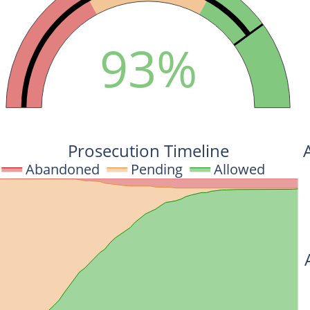
93%
Prosecution Timeline
Abandoned
Pending
Allowed