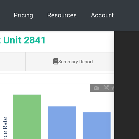
Pricing
Resources
Account
 Unit 2841
Summary Report
Allowance Rate