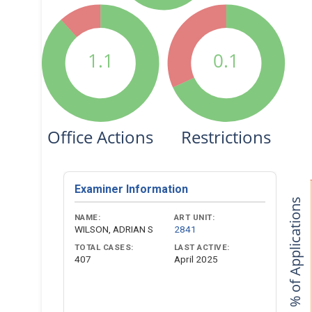
1.1
0.1
Office Actions
Restrictions
Examiner Information
% of Applications
NAME:
ART UNIT:
WILSON, ADRIAN S
2841
TOTAL CASES:
LAST ACTIVE:
407
April 2025