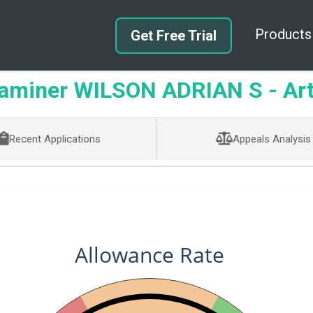
Products
Get Free Trial
miner WILSON ADRIAN S - Art
Recent Applications
Appeals Analysis
Allowance Rate