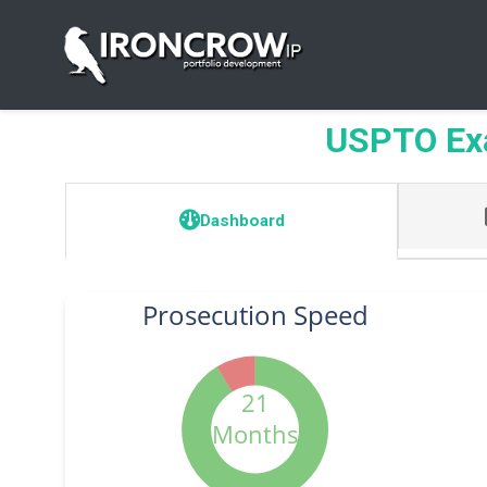
USPTO Exa
Dashboard
Prosecution Speed
21
Months