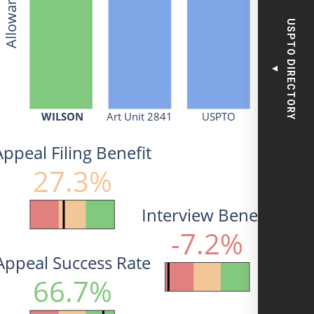
USPTO DIRECTORY
▼
WILSON
Art Unit 2841
USPTO
Appeal Filing Benefit
27.3%
Interview Benefit
-7.2%
Appeal Success Rate
66.7%