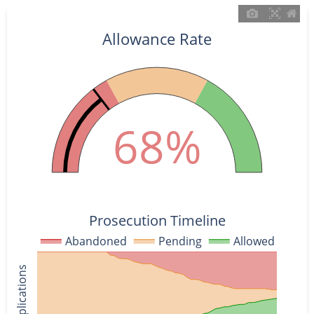
Allowance Rate
68%
Prosecution Timeline
Abandoned
Pending
Allowed
% of Applications