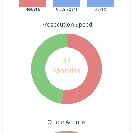
NGUYEN
Art Unit 2841
USPTO
Prosecution Speed
33
Months
Office Actions