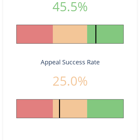
45.5%
Appeal Success Rate
25.0%