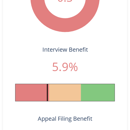
Interview Benefit
5.9%
Appeal Filing Benefit