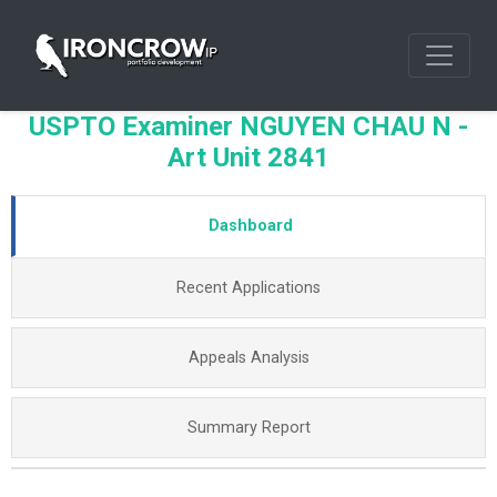
USPTO Examiner NGUYEN CHAU N -
Art Unit 2841
Dashboard
Recent Applications
Appeals Analysis
Summary Report