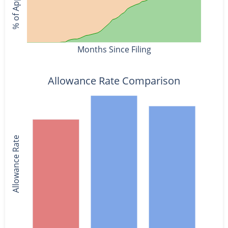
Months Since Filing
Allowance Rate Comparison
Allowance Rate