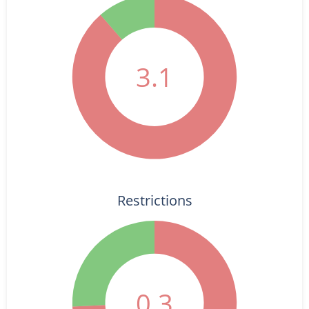
3.1
Restrictions
0.3