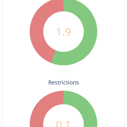
1.9
Restrictions
0.1