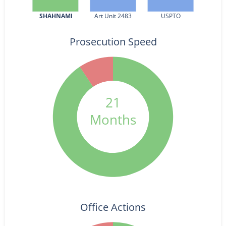
SHAHNAMI
Art Unit 2483
USPTO
Prosecution Speed
21
Months
Office Actions