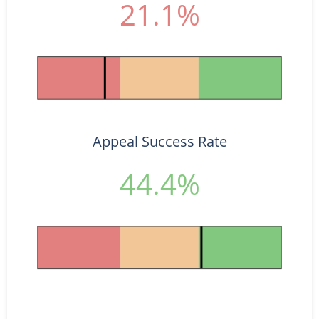
21.1%
Appeal Success Rate
44.4%