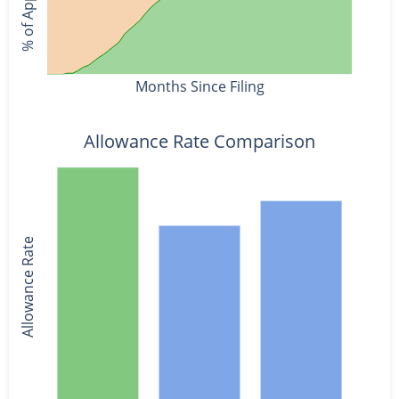
Months Since Filing
Allowance Rate Comparison
Allowance Rate