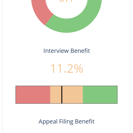
Interview Benefit
11.2%
Appeal Filing Benefit