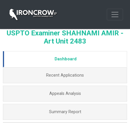
USPTO Examiner SHAHNAMI AMIR -
Art Unit 2483
Dashboard
Recent Applications
Appeals Analysis
Summary Report