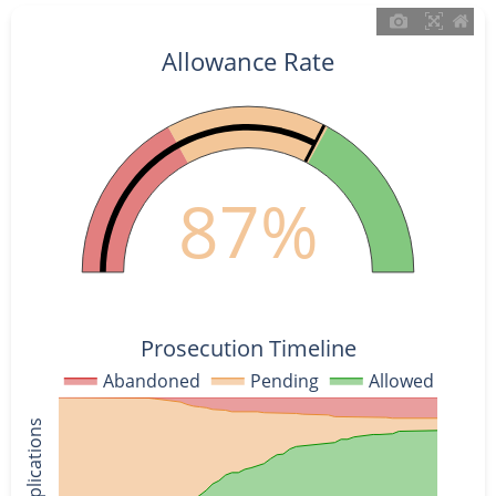
Allowance Rate
87%
Prosecution Timeline
Abandoned
Pending
Allowed
% of Applications