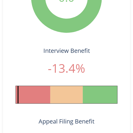
Interview Benefit
-13.4%
Appeal Filing Benefit