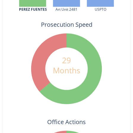
PEREZ FUENTES
Art Unit 2481
USPTO
Prosecution Speed
29
Months
Office Actions