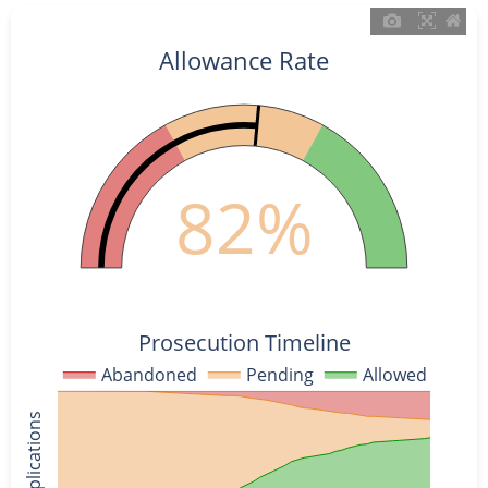
Allowance Rate
82%
Prosecution Timeline
Abandoned
Pending
Allowed
% of Applications