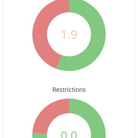
1.9
Restrictions
0.0