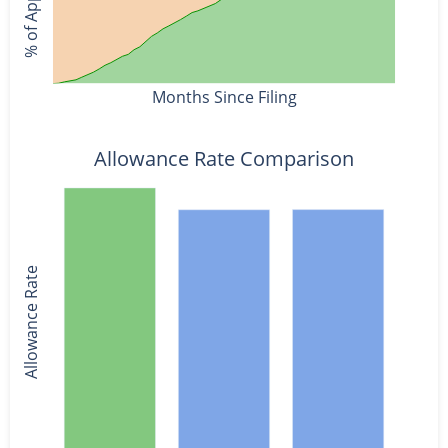
Months Since Filing
Allowance Rate Comparison
Allowance Rate