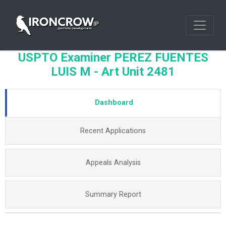
USPTO Examiner PEREZ FUENTES
LUIS M - Art Unit 2481
Dashboard
Recent Applications
Appeals Analysis
Summary Report