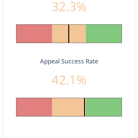
32.3%
Appeal Success Rate
42.1%