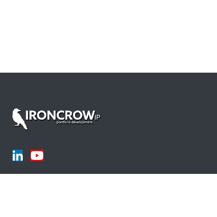
Products
LLM's for Drafting and Prosecution