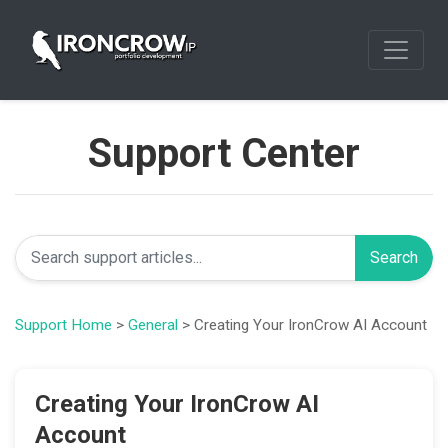
Support Center
Search
Support Home
>
General
> Creating Your IronCrow AI Account
Creating Your IronCrow AI
Account