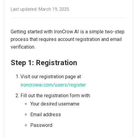
Last updated: March 19, 2025
Getting started with IronCrow AI is a simple two-step
process that requires account registration and email
verification.
Step 1: Registration
Visit our registration page at
ironcrowai.com/users/register
Fill out the registration form with:
Your desired username
Email address
Password