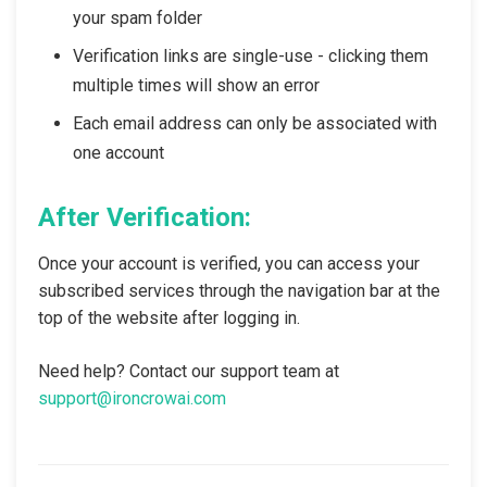
your spam folder
Verification links are single-use - clicking them
multiple times will show an error
Each email address can only be associated with
one account
After Verification:
Once your account is verified, you can access your
subscribed services through the navigation bar at the
top of the website after logging in.
Need help? Contact our support team at
support@ironcrowai.com