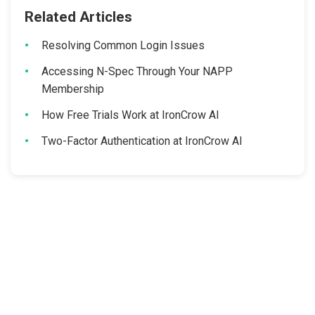
Related Articles
Resolving Common Login Issues
Accessing N-Spec Through Your NAPP
Membership
How Free Trials Work at IronCrow AI
Two-Factor Authentication at IronCrow AI