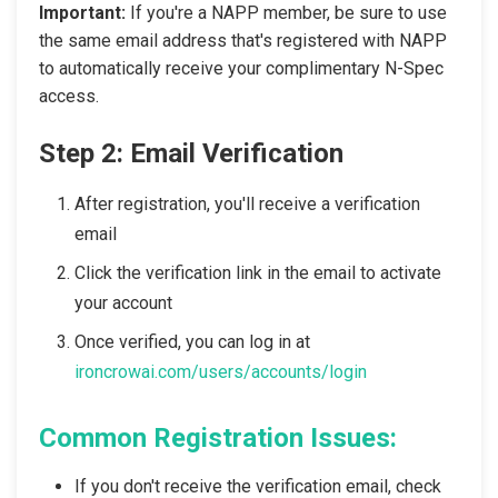
Important:
If you're a NAPP member, be sure to use
the same email address that's registered with NAPP
to automatically receive your complimentary N-Spec
access.
Step 2: Email Verification
After registration, you'll receive a verification
email
Click the verification link in the email to activate
your account
Once verified, you can log in at
ironcrowai.com/users/accounts/login
Common Registration Issues:
If you don't receive the verification email, check