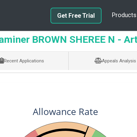
Products
Get Free Trial
aminer BROWN SHEREE N - Art 
Recent Applications
Appeals Analysis
Allowance Rate