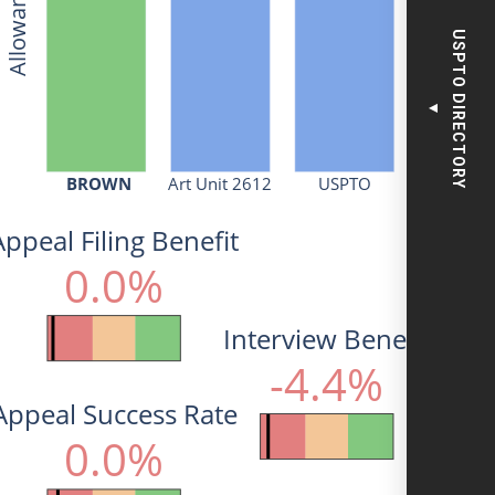
USPTO DIRECTORY
▼
BROWN
Art Unit 2612
USPTO
Appeal Filing Benefit
0.0%
Interview Benefit
-4.4%
Appeal Success Rate
0.0%