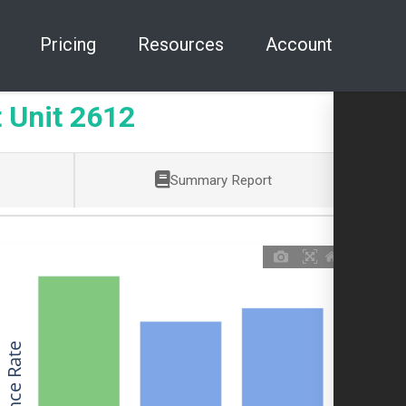
Pricing
Resources
Account
Unit 2612
Summary Report
Allowance Rate