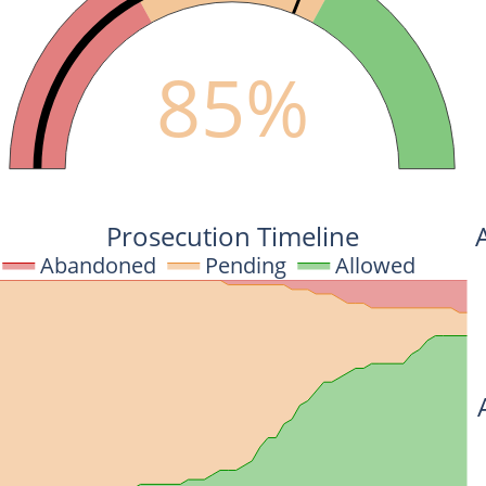
85%
Prosecution Timeline
Abandoned
Pending
Allowed