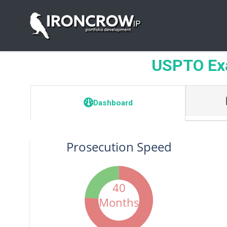
USPTO Ex
Dashboard
Prosecution Speed
40
Months