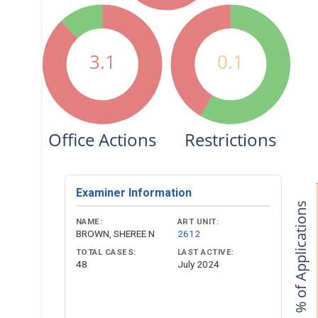
3.1
0.1
Office Actions
Restrictions
Examiner Information
% of Applications
NAME:
ART UNIT:
BROWN, SHEREE N
2612
TOTAL CASES:
LAST ACTIVE:
48
July 2024