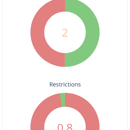
2
Restrictions
0.8