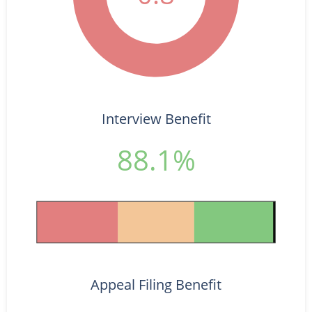
Interview Benefit
88.1%
Appeal Filing Benefit