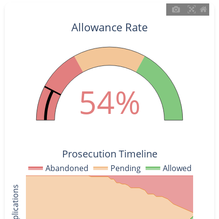
Allowance Rate
54%
Prosecution Timeline
Abandoned
Pending
Allowed
% of Applications