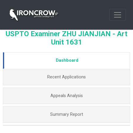
USPTO Examiner ZHU JIANJIAN - Art
Unit 1631
Dashboard
Recent Applications
Appeals Analysis
Summary Report