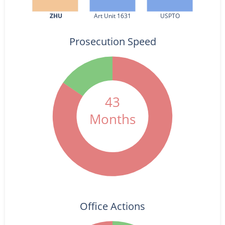
ZHU
Art Unit 1631
USPTO
Prosecution Speed
43
Months
Office Actions