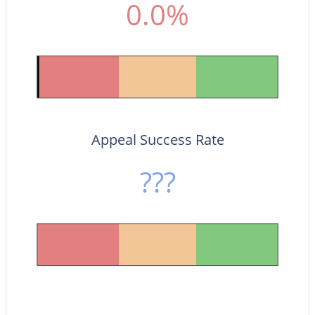
0.0%
Appeal Success Rate
???