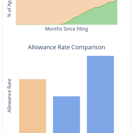
Months Since Filing
Allowance Rate Comparison
Allowance Rate